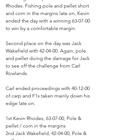
Rhodes. Fishing pole and pellet short 
and corn in the margins late on, Kevin 
ended the day with a winning 63-07-00 
to win by a comfortable margin.
Second place on the day was Jack 
Wakefield with 42-04-00. Again, pole 
and pellet doing the damage for Jack 
to see off the challenge from Carl 
Rowlands.
Carl ended proceedings with 40-12-00 
of carp and F1s taken mainly down his 
edge late on.
1st Kevin Rhodes, 63-07-00, Pole & 
pellet / corn in the margins
2nd Jack Wakefield, 42-04-00, Pole & 