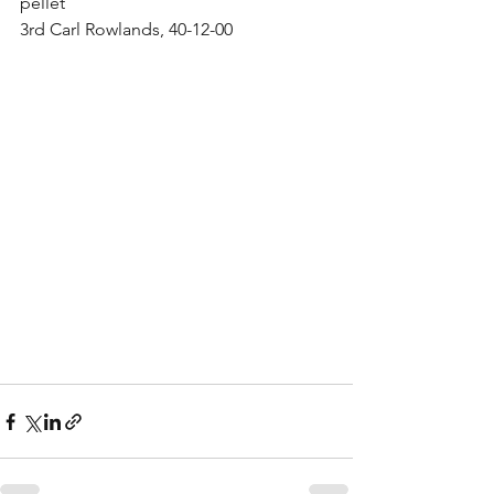
pellet
3rd Carl Rowlands, 40-12-00