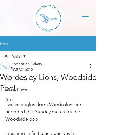
Post
All Posts
Woodside Fishery
All Posts
Apr 24, 2016
Wordesley Lions, Woodside
Match Results
Pool
Latest News
Press
Twelve anglers from Wordesley Lions 
attended this Sunday match on the 
Woodside pool.
Finishing in first place was Kevin 