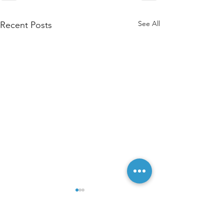
See All
Recent Posts