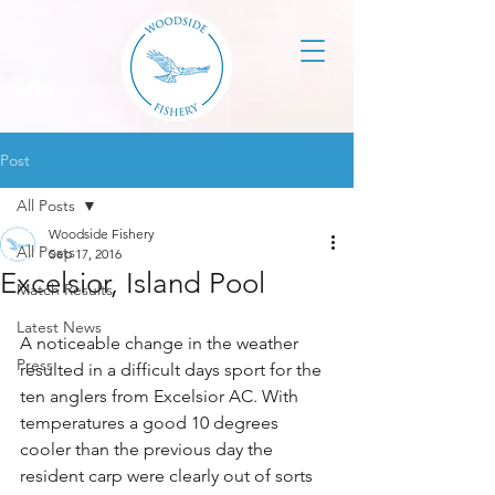
Post
All Posts
Woodside Fishery
All Posts
Sep 17, 2016
Excelsior, Island Pool
Match Results
Latest News
A noticeable change in the weather 
Press
resulted in a difficult days sport for the 
ten anglers from Excelsior AC. With 
temperatures a good 10 degrees 
cooler than the previous day the 
resident carp were clearly out of sorts 