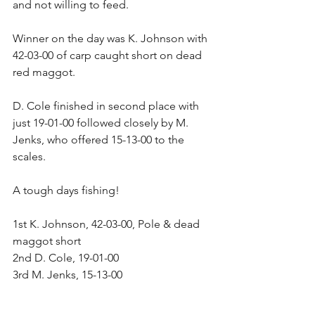
and not willing to feed.
Winner on the day was K. Johnson with 
42-03-00 of carp caught short on dead 
red maggot.
D. Cole finished in second place with 
just 19-01-00 followed closely by M. 
Jenks, who offered 15-13-00 to the 
scales.
A tough days fishing!
1st K. Johnson, 42-03-00, Pole & dead 
maggot short
2nd D. Cole, 19-01-00
3rd M. Jenks, 15-13-00