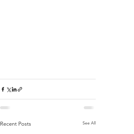
See All
Recent Posts