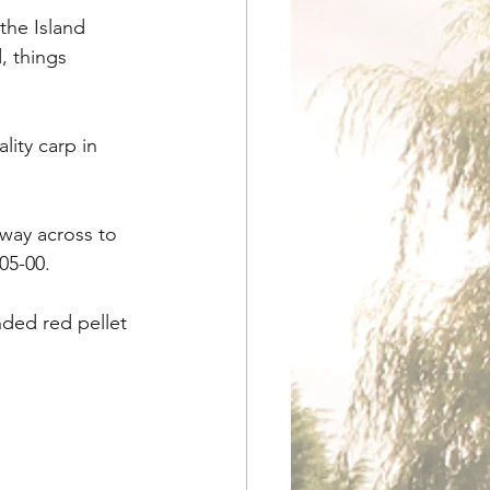
the Island 
, things 
ity carp in 
ay across to 
-05-00.
ded red pellet 