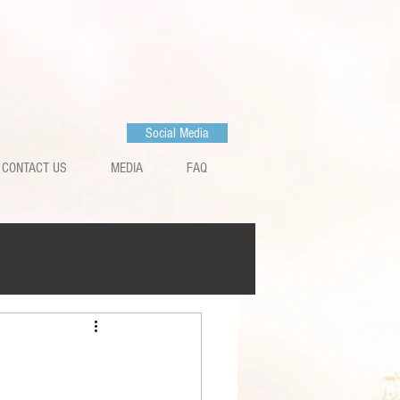
Social Media
CONTACT US
MEDIA
FAQ