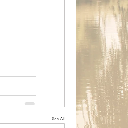
See All