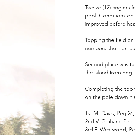
Twelve (12) anglers 
pool. Conditions on 
improved before heav
Topping the field on
numbers short on ba
Second place was ta
the island from peg 14
Completing the top 
on the pole down his
1st M. Davis, Peg 26,
2nd V. Graham, Peg 
3rd F. Westwood, Peg