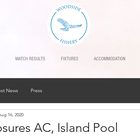
MATCH RESULTS
FIXTURES
ACCOMMODATION
est News
Press
Aug 16, 2020
sures AC, Island Pool