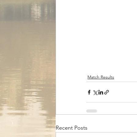
Match Results
Recent Posts