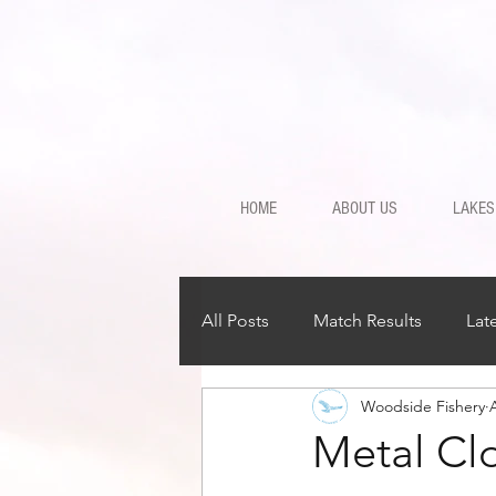
HOME
ABOUT US
LAKES
All Posts
Match Results
Lat
Woodside Fishery
Metal Clo