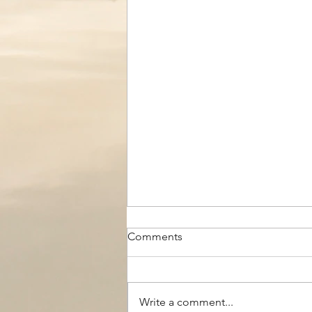
Comments
Write a comment...