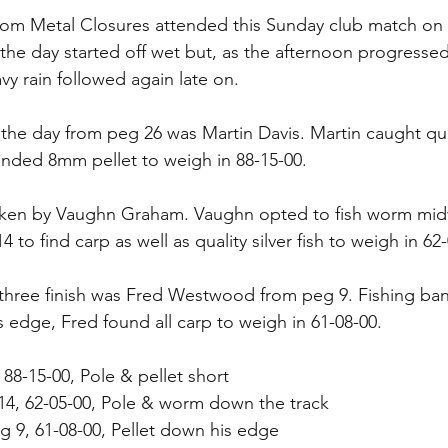
from Metal Closures attended this Sunday club match on 
the day started off wet but, as the afternoon progressed
y rain followed again late on. 
 the day from peg 26 was Martin Davis. Martin caught qual
nded 8mm pellet to weigh in 88-15-00.
ken by Vaughn Graham. Vaughn opted to fish worm midw
 to find carp as well as quality silver fish to weigh in 62
three finish was Fred Westwood from peg 9. Fishing ban
 edge, Fred found all carp to weigh in 61-08-00.
 88-15-00, Pole & pellet short
14, 62-05-00, Pole & worm down the track
 9, 61-08-00, Pellet down his edge