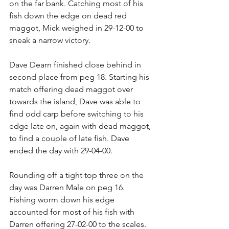
on the far bank. Catching most of his 
fish down the edge on dead red 
maggot, Mick weighed in 29-12-00 to 
sneak a narrow victory.
Dave Dearn finished close behind in 
second place from peg 18. Starting his 
match offering dead maggot over 
towards the island, Dave was able to 
find odd carp before switching to his 
edge late on, again with dead maggot, 
to find a couple of late fish. Dave 
ended the day with 29-04-00.
Rounding off a tight top three on the 
day was Darren Male on peg 16. 
Fishing worm down his edge 
accounted for most of his fish with 
Darren offering 27-02-00 to the scales.