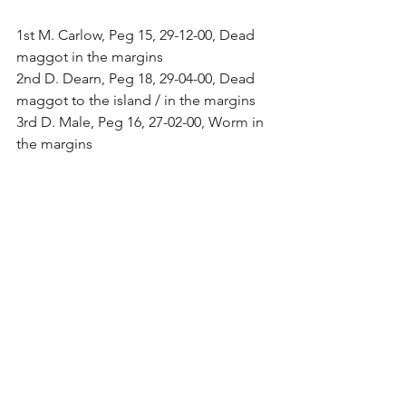
1st M. Carlow, Peg 15, 29-12-00, Dead 
maggot in the margins
2nd D. Dearn, Peg 18, 29-04-00, Dead 
maggot to the island / in the margins
3rd D. Male, Peg 16, 27-02-00, Worm in 
the margins