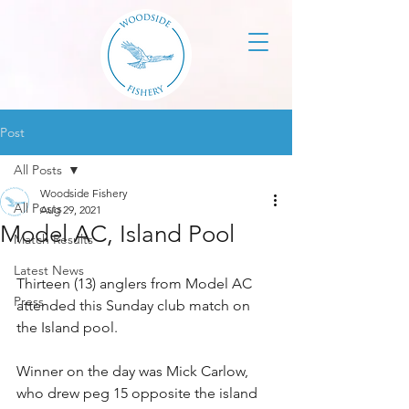
Post
All Posts
Woodside Fishery
All Posts
Aug 29, 2021
Model AC, Island Pool
Match Results
Latest News
Thirteen (13) anglers from Model AC 
Press
attended this Sunday club match on 
the Island pool.
Winner on the day was Mick Carlow, 
who drew peg 15 opposite the island 