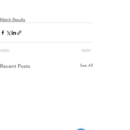
Match Results
See All
Recent Posts