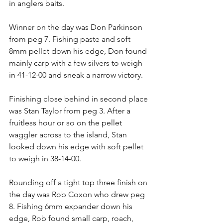
in anglers baits.
Winner on the day was Don Parkinson 
from peg 7. Fishing paste and soft 
8mm pellet down his edge, Don found 
mainly carp with a few silvers to weigh 
in 41-12-00 and sneak a narrow victory.
Finishing close behind in second place 
was Stan Taylor from peg 3. After a 
fruitless hour or so on the pellet 
waggler across to the island, Stan 
looked down his edge with soft pellet 
to weigh in 38-14-00.
Rounding off a tight top three finish on 
the day was Rob Coxon who drew peg 
8. Fishing 6mm expander down his 
edge, Rob found small carp, roach, 