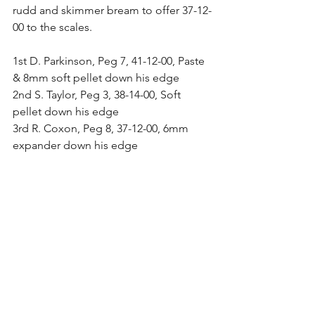
rudd and skimmer bream to offer 37-12-
00 to the scales.
1st D. Parkinson, Peg 7, 41-12-00, Paste 
& 8mm soft pellet down his edge
2nd S. Taylor, Peg 3, 38-14-00, Soft 
pellet down his edge
3rd R. Coxon, Peg 8, 37-12-00, 6mm 
expander down his edge