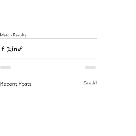
Match Results
See All
Recent Posts