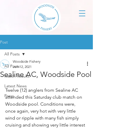
Post
All Posts
Woodside Fishery
All Posts
Jun 12, 2021
Sealine AC, Woodside Pool
Match Results
Latest News
Twelve (12) anglers from Sealine AC 
Press
attended this Saturday club match on 
Woodside pool. Conditions were, 
once again, very hot with very little 
wind or ripple with many fish simply 
cruising and showing very little interest 