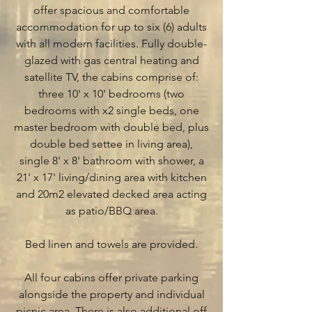
offer spacious and comfortable
accommodation for up to six (6) adults
with all modern facilities. Fully double-
glazed with gas central heating and
satellite TV, the cabins comprise of:
three 10' x 10' bedrooms (two
bedrooms with x2 single beds, one
master bedroom with double bed, plus
double bed settee in living area),
single 8' x 8' bathroom with shower, a
21' x 17' living/dining area with kitchen
and 20m2 elevated decked area acting
as patio/BBQ area.
Bed linen and towels are provided.
All four cabins offer private parking
alongside the property and individual
picnic area. There is also additional off