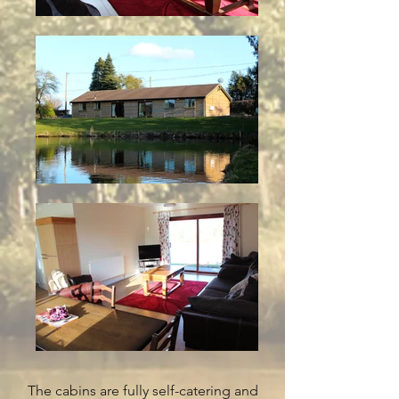
The cabins are fully self-catering and