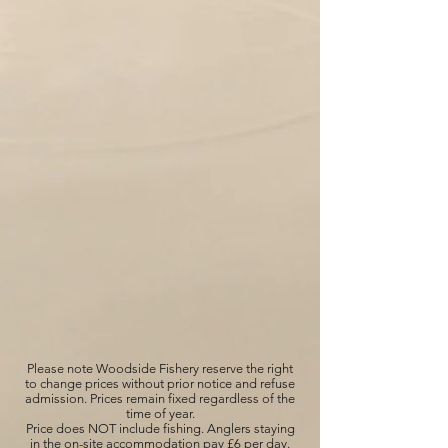
Please note Woodside Fishery reserve the right
to change prices without prior notice and refuse
admission. Prices remain fixed regardless of the
time of year.
Price does NOT include fishing. Anglers staying
in the on-site accommodation pay £6 per day.