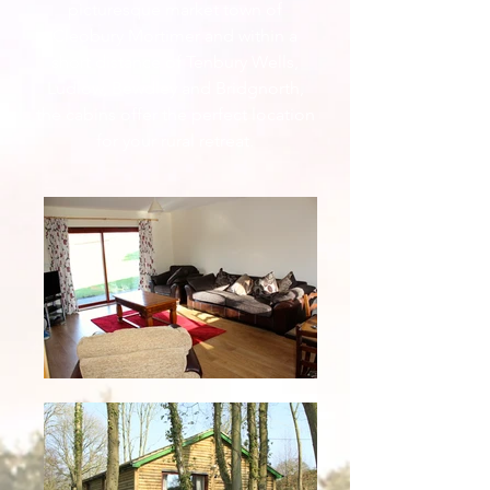
picturesque market town of
Cleobury Mortimer and within a
short distance of Tenbury Wells,
Ludlow, Bewdley and Bridgnorth,
the cabins offer the perfect location
for your rural retreat.