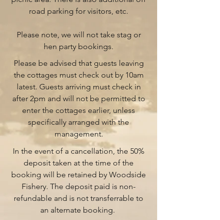
road parking for visitors, etc.
Please note, we will not take stag or
hen party bookings.
Please be advised that guests leaving
the cottages must check out by 10am
latest. Guests arriving must check in
after 2pm and will not be permitted to
enter the cottages earlier, unless
specifically arranged with the
management.
In the event of a cancellation, the 50%
deposit taken at the time of the
booking will be retained by Woodside
Fishery. The deposit paid is non-
refundable and is not transferrable to
an alternate booking.