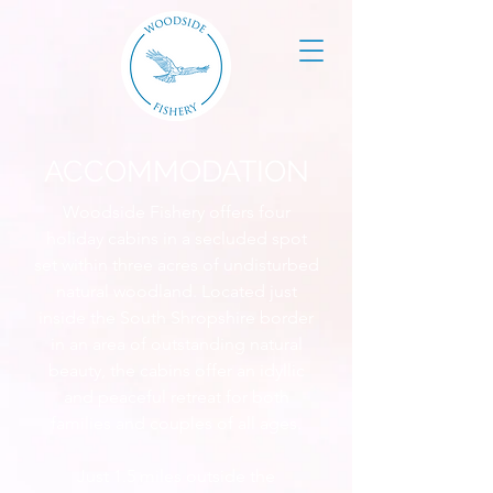
ACCOMMODATION
Woodside Fishery offers four
holiday cabins in a secluded spot
set within three acres of undisturbed
natural woodland. Located just
inside the South Shropshire border
in an area of outstanding natural
beauty, the cabins offer an idyllic
and peaceful retreat for both
families and couples of all ages.
Just 1.5 miles outside the