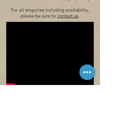
For all enquiries including availability,
please be sure to
contact us
.
For a more detailed look at
the accommodation available here at
Woodside Fishery, be sure to watch
the video above. If you have any
questions, then please do not hesitate
to
contact us
.