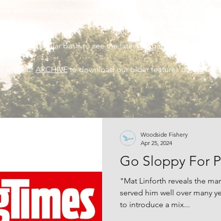
ave also hosted numerous features with the likes of Angling T
h Fishing magazine, Pole Fishing Magazine and Total Coarse Fi
back on a regular basis to see the latest magazine features at
o visit our
ARCHIVE
to download our older features dating back
Woodside Fishery
Apr 25, 2024
Go Sloppy For P
"Mat Linforth reveals the mar
served him well over many y
to introduce a mix...