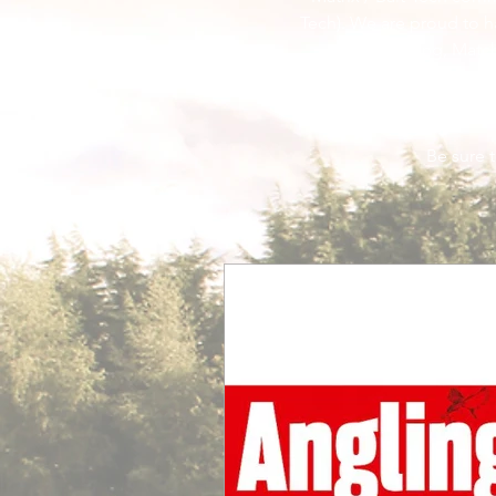
Tech). We are proud to h
Fishing, Matc
Be sure to check 
Be sure t