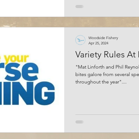
Woodside Fishery
Apr 25, 2024
Variety Rules At
"Mat Linforth and Phil Reyno
bites galore from several spe
throughout the year"....