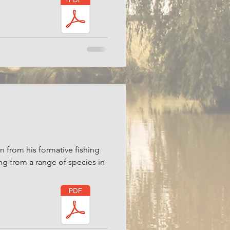
on from his formative fishing
ng from a range of species in