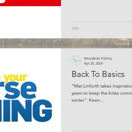
Woodside Fishery
Apr 25, 2024
Back To Basics
"Mat Linforth takes inspirati
years to keep the bites comi
winter". Keen...