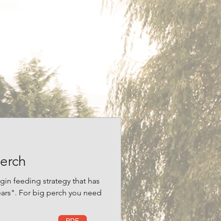
imes, Improve Your Coarse
shing Answers.
 Woodside Fishery.
 to 2010!
erch
gin feeding strategy that has
ears". For big perch you need