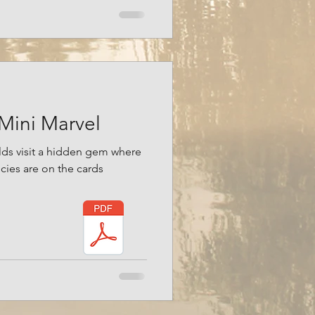
 Mini Marvel
lds visit a hidden gem where
cies are on the cards