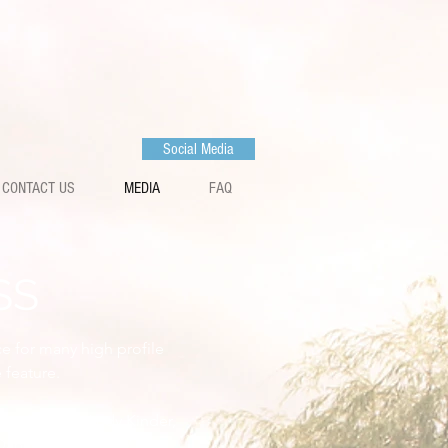
Social Media
CONTACT US
MEDIA
FAQ
SS
ce for many high profile
 feature.
ox, Maver's Andy Kinder,
Dan Bache (Maver / Bait-