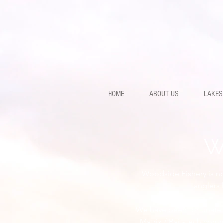
HOME
ABOUT US
LAKES
W
Woodside Fishery is not
anglers 
We have been fortunate 
Matrix / Bait-Tech comm