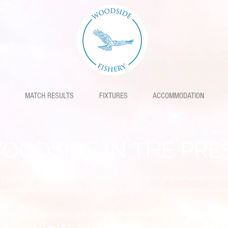
MATCH RESULTS
FIXTURES
ACCOMMODATION
OODSIDE IN THE PRE
 just popular amongst anglers, but it is also the venue of choi
looking for somewhere a bit special to host their next magazine
enough to welcome the likes of England International Darren C
ercial ace Grant Albutt, Garbolino's Ian Giddins and local rod 