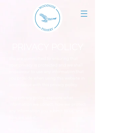
PRIVACY POLICY
We are committed to ensuring that
your privacy is protected and we shall
endeavour to use any information that
you provide when using this website in
accordance with this privacy policy.
This privacy policy explains what
information we collect, how we protect
any information you submit to us, and
how we use it.
We may amend this policy from time