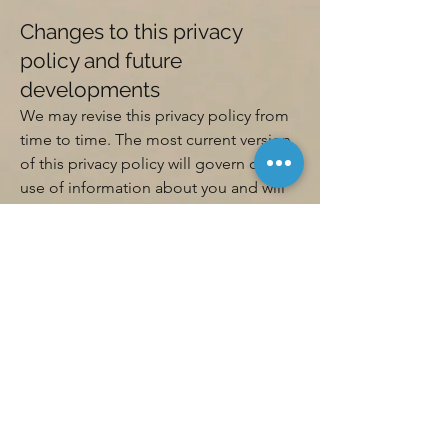
Changes to this privacy
policy and future
developments
We may revise this privacy policy from
time to time. The most current version
of this privacy policy will govern our
use of information about you and will
be located on this page. If we make
material changes to this privacy policy
then where appropriate we will notify
you by email or by posting a notice on
the Site prior to the effective date of
the changes.
Your acceptance of this
privacy policy
If you do not agree to this privacy