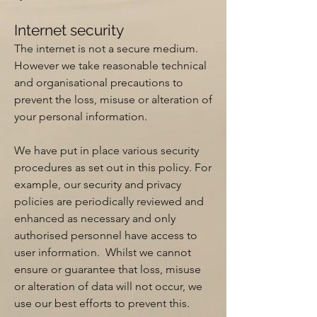
Internet security
The internet is not a secure medium.
However we take reasonable technical
and organisational precautions to
prevent the loss, misuse or alteration of
your personal information.
We have put in place various security
procedures as set out in this policy. For
example, our security and privacy
policies are periodically reviewed and
enhanced as necessary and only
authorised personnel have access to
user information. Whilst we cannot
ensure or guarantee that loss, misuse
or alteration of data will not occur, we
use our best efforts to prevent this.