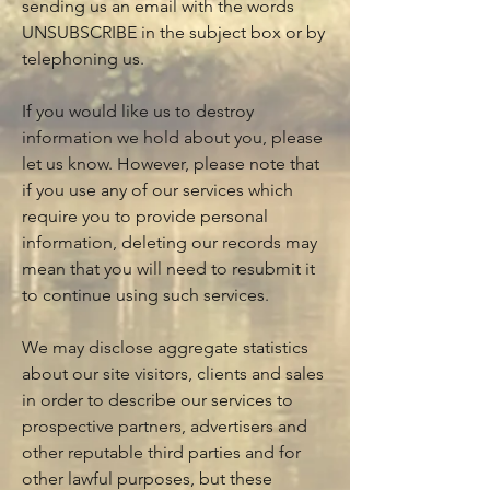
sending us an email with the words
UNSUBSCRIBE in the subject box or by
telephoning us.
If you would like us to destroy
information we hold about you, please
let us know. However, please note that
if you use any of our services which
require you to provide personal
information, deleting our records may
mean that you will need to resubmit it
to continue using such services.
We may disclose aggregate statistics
about our site visitors, clients and sales
in order to describe our services to
prospective partners, advertisers and
other reputable third parties and for
other lawful purposes, but these