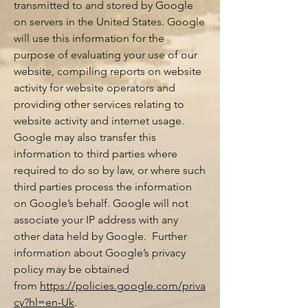
transmitted to and stored by Google
on servers in the United States. Google
will use this information for the
purpose of evaluating your use of our
website, compiling reports on website
activity for website operators and
providing other services relating to
website activity and internet usage.
Google may also transfer this
information to third parties where
required to do so by law, or where such
third parties process the information
on Google’s behalf. Google will not
associate your IP address with any
other data held by Google. Further
information about Google’s privacy
policy may be obtained
from
https://policies.google.com/priva
cy?hl=en-Uk
.