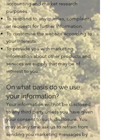
accounting and market research
purposes.
To respond to any queries, complaints
or requests for further information.
To customise the website according to
your interests.
To provide you with marketing
information about other products and
services we supply that may be of
interest to you.
On what basis do we use
your information?
Your information will not be disclosed
to any third party unless you have given
your consent to such disclosure. You
may at any time ask us to refrain from
sending you marketing messages by