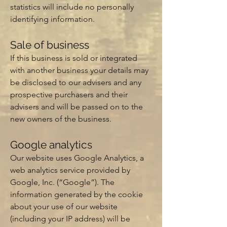
statistics will include no personally
identifying information.
Sale of business
If this business is sold or integrated
with another business your details may
be disclosed to our advisers and any
prospective purchasers and their
advisers and will be passed on to the
new owners of the business.
Google analytics
Our website uses Google Analytics, a
web analytics service provided by
Google, Inc. (“Google”). The
information generated by the cookie
about your use of our website
(including your IP address) will be