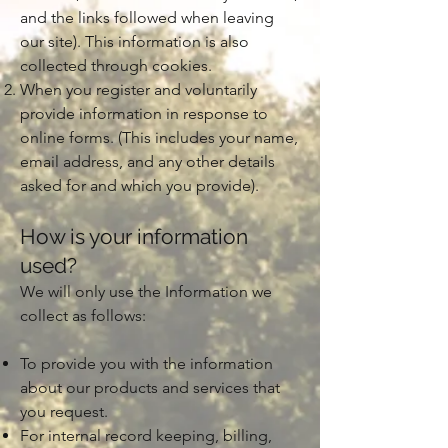
and the links followed when leaving
our site). This information is also
collected through cookies.
When you register and voluntarily
provide information in response to
online forms. (This includes your name,
email address, and any other details
asked for and which you provide).
How is your information
used?
We will only use the Information we
collect as follows:
To provide you with the information
about our products and services that
you request.
For internal record keeping, billing,