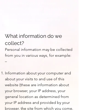
to time by updating this page.
Therefore, we suggest you check this
page occasionally to ensure you are
aware of and are happy with any
amendments.
What information do we
collect?
Personal information may be collected
from you in various ways, for example:
–
Information about your computer and
about your visits to and use of this
website (these are information about
your browser, your IP address, your
general location as determined from
your IP address and provided by your
browser, the site from which you come,