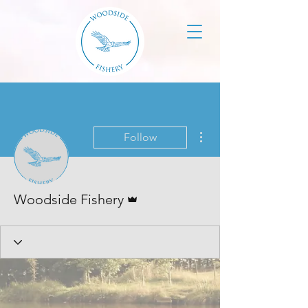
More actions
Follow
Admin
Woodside Fishery