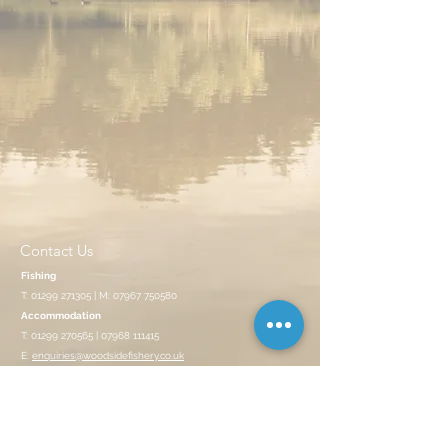
Contact Us
Fishing
T:
01299 271305
| M:
07967 750580
Accommodation
T:
01299 270565
|
07968 111415
E:
enquiries@woodsidefishery.co.uk
Opening Hours
CLOSED ON MONDAYS
Summer: 7:30am - 7:00pm | Winter: 8am - 4pm