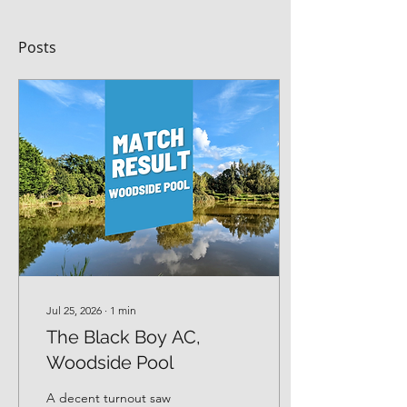
Posts
Jul 25, 2026
∙
1
min
The Black Boy AC,
Woodside Pool
A decent turnout saw