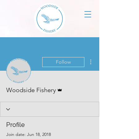
More actions
Follow
Admin
Woodside Fishery
Profile
Join date: Jun 18, 2018