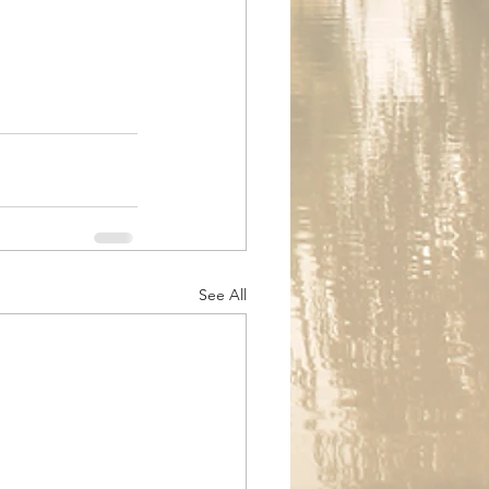
See All