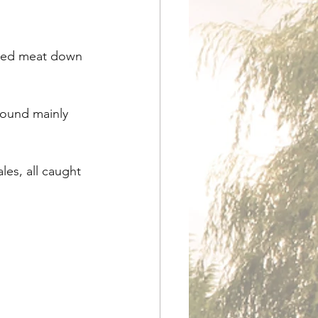
ched meat down 
found mainly 
les, all caught 