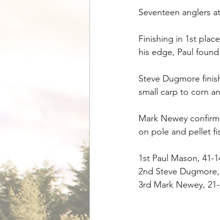
Seventeen anglers a
Finishing in 1st pla
his edge, Paul found
Steve Dugmore finish
small carp to corn a
Mark Newey confirmed 
on pole and pellet fi
1st Paul Mason, 41-1
2nd Steve Dugmore, 
3rd Mark Newey, 21-1