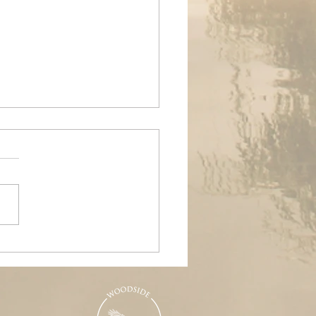
ands Air Ambulance
raiser, Woodside &
nd Pools