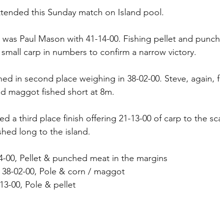
ttended this Sunday match on Island pool.
ce was Paul Mason with 41-14-00. Fishing pellet and pun
 small carp in numbers to confirm a narrow victory.
ed in second place weighing in 38-02-00. Steve, again, 
nd maggot fished short at 8m.
a third place finish offering 21-13-00 of carp to the sca
shed long to the island.
4-00, Pellet & punched meat in the margins
38-02-00, Pole & corn / maggot 
3-00, Pole & pellet