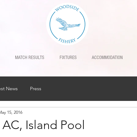
MATCH RESULTS
FIXTURES
ACCOMMODATION
est News
Press
May 15, 2016
 AC, Island Pool