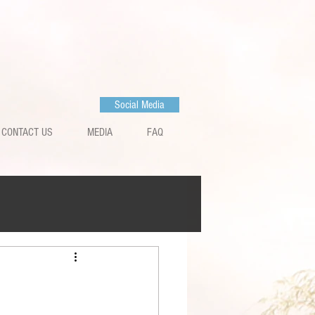
Social Media
CONTACT US
MEDIA
FAQ