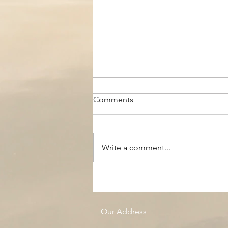
Comments
Write a comment...
The Black Boy AC, Woodside
Pool
Our Address