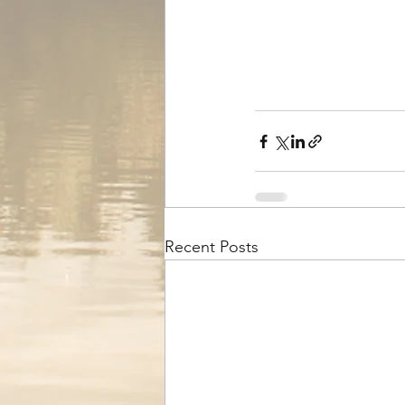
Recent Posts