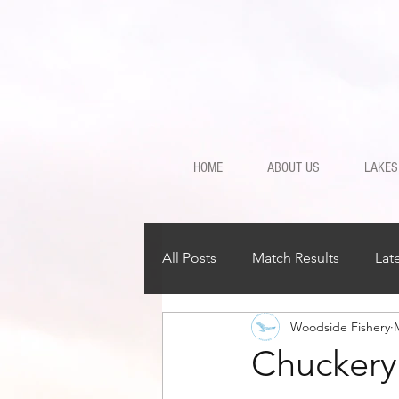
HOME
ABOUT US
LAKES
All Posts
Match Results
Lat
Woodside Fishery
Chuckery