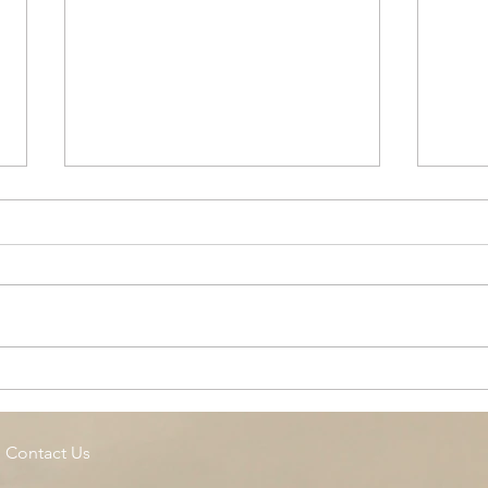
Cottage Springs AC, Island
Midl
Pool
Fund
Isla
Contact Us