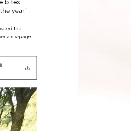
 bites 
the year".
sited the 
er a six-page 
df