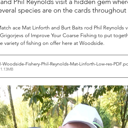
 and Phil Reynolds visit a hidden gem where
everal species are on the cards throughout 
tch ace Mat Linforth and Burt Baits rod Phil Reynolds vi
 Grigorjevs of Improve Your Coarse Fishing to put togeth
 variety of fishing on offer here at Woodside.
1-Woodside-Fishery-Phil-Reynolds-Mat-Linforth-Low-res-PDF
.p
 1.13MB