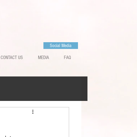
Social Media
CONTACT US
MEDIA
FAQ