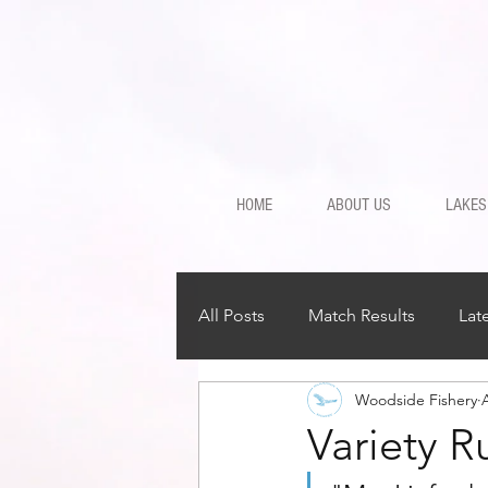
HOME
ABOUT US
LAKES
All Posts
Match Results
Lat
Woodside Fishery
Variety R