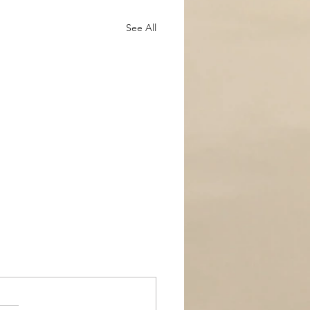
See All