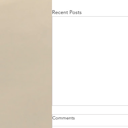
Recent Posts
Comments