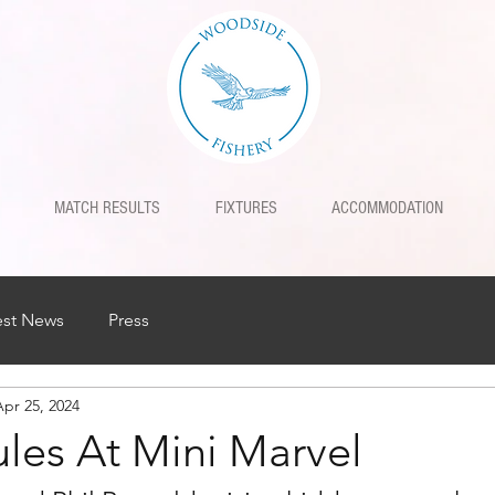
MATCH RESULTS
FIXTURES
ACCOMMODATION
est News
Press
Apr 25, 2024
ules At Mini Marvel