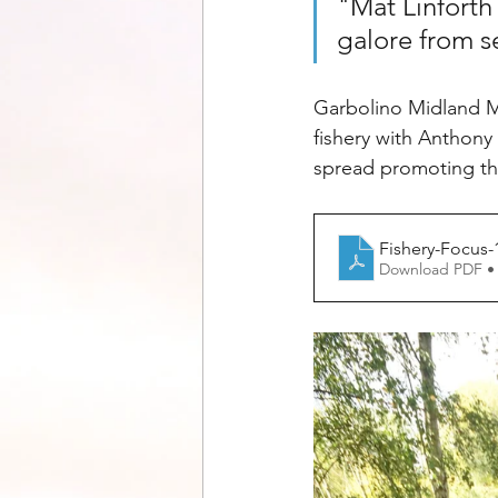
"Mat Linforth
galore from s
Garbolino Midland Ma
fishery with Anthony
spread promoting the
Fishery-Focus-
Download PDF •