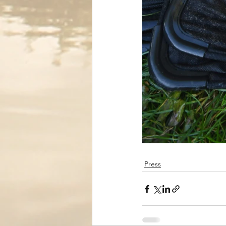
Press