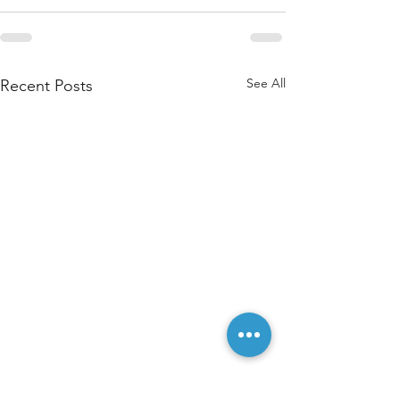
See All
Recent Posts