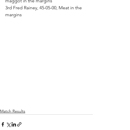
maggot in the margins
3rd Fred Rainey, 45-05-00, Meat in the 
margins
Match Results