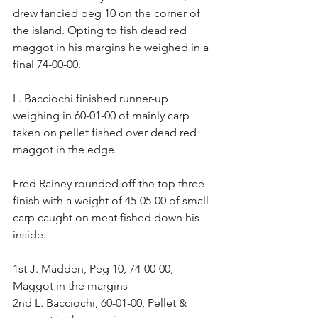
drew fancied peg 10 on the corner of 
the island. Opting to fish dead red 
maggot in his margins he weighed in a 
final 74-00-00.
L. Bacciochi finished runner-up 
weighing in 60-01-00 of mainly carp 
taken on pellet fished over dead red 
maggot in the edge.
Fred Rainey rounded off the top three 
finish with a weight of 45-05-00 of small 
carp caught on meat fished down his 
inside.
1st J. Madden, Peg 10, 74-00-00, 
Maggot in the margins
2nd L. Bacciochi, 60-01-00, Pellet & 