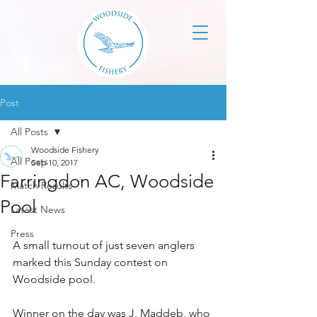
Post
All Posts
Woodside Fishery
All Posts
Sep 10, 2017
Farringdon AC, Woodside
Match Results
Pool
Latest News
Press
A small turnout of just seven anglers 
marked this Sunday contest on 
Woodside pool.
Winner on the day was J. Maddeb, who 