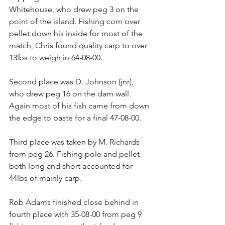
Whitehouse, who drew peg 3 on the 
point of the island. Fishing corn over 
pellet down his inside for most of the 
match, Chris found quality carp to over 
13lbs to weigh in 64-08-00.
Second place was D. Johnson (jnr), 
who drew peg 16 on the dam wall. 
Again most of his fish came from down 
the edge to paste for a final 47-08-00.
Third place was taken by M. Richards 
from peg 26. Fishing pole and pellet 
both long and short accounted for 
44lbs of mainly carp.
Rob Adams finished close behind in 
fourth place with 35-08-00 from peg 9 