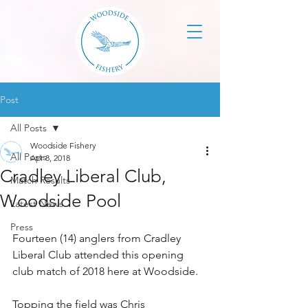
Post
All Posts
Woodside Fishery
All Posts
Apr 8, 2018
Cradley Liberal Club,
Match Results
Woodside Pool
Latest News
Press
Fourteen (14) anglers from Cradley 
Liberal Club attended this opening 
club match of 2018 here at Woodside. 
Topping the field was Chris 