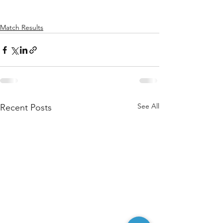
Match Results
See All
Recent Posts