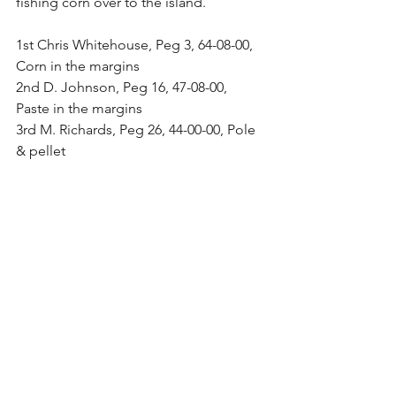
fishing corn over to the island.
1st Chris Whitehouse, Peg 3, 64-08-00, 
Corn in the margins
2nd D. Johnson, Peg 16, 47-08-00, 
Paste in the margins
3rd M. Richards, Peg 26, 44-00-00, Pole 
& pellet