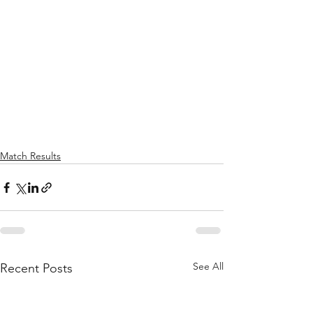
Match Results
See All
Recent Posts