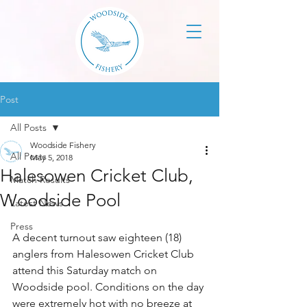
Post
All Posts
Woodside Fishery
All Posts
May 5, 2018
Halesowen Cricket Club,
Match Results
Woodside Pool
Latest News
Press
A decent turnout saw eighteen (18) 
anglers from Halesowen Cricket Club 
attend this Saturday match on 
Woodside pool. Conditions on the day 
were extremely hot with no breeze at 