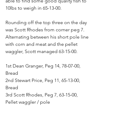
able to find some good quality fish to 
10lbs to weigh in 65-13-00.
Rounding off the top three on the day 
was Scott Rhodes from corner peg 7. 
Alternating between his short pole line 
with corn and meat and the pellet 
waggler, Scott managed 63-15-00.
1st Dean Granger, Peg 14, 78-07-00, 
Bread
2nd Stewart Price, Peg 11, 65-13-00, 
Bread
3rd Scott Rhodes, Peg 7, 63-15-00, 
Pellet waggler / pole