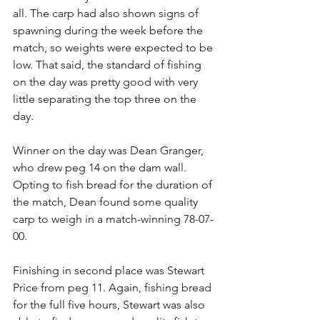
all. The carp had also shown signs of 
spawning during the week before the 
match, so weights were expected to be 
low. That said, the standard of fishing 
on the day was pretty good with very 
little separating the top three on the 
day. 
Winner on the day was Dean Granger, 
who drew peg 14 on the dam wall. 
Opting to fish bread for the duration of 
the match, Dean found some quality 
carp to weigh in a match-winning 78-07-
00.
Finishing in second place was Stewart 
Price from peg 11. Again, fishing bread 
for the full five hours, Stewart was also 