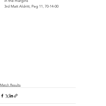
in the margins
3rd Matt Aldritt, Peg 11, 70-14-00
Match Results