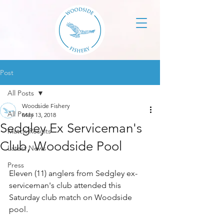
Post
All Posts
Woodside Fishery
All Posts
May 13, 2018
Sedgley Ex Serviceman's
Match Results
Club, Woodside Pool
Latest News
Press
Eleven (11) anglers from Sedgley ex-
serviceman's club attended this 
Saturday club match on Woodside 
pool.