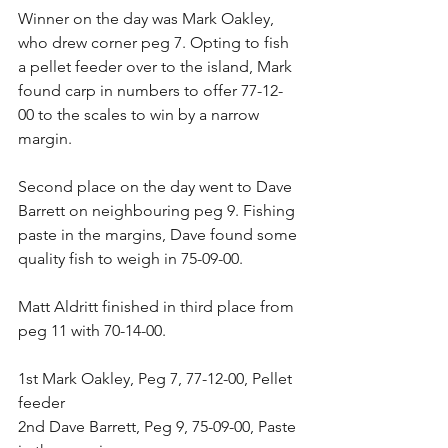
Winner on the day was Mark Oakley, 
who drew corner peg 7. Opting to fish 
a pellet feeder over to the island, Mark 
found carp in numbers to offer 77-12-
00 to the scales to win by a narrow 
margin. 
Second place on the day went to Dave 
Barrett on neighbouring peg 9. Fishing 
paste in the margins, Dave found some 
quality fish to weigh in 75-09-00.
Matt Aldritt finished in third place from 
peg 11 with 70-14-00.
1st Mark Oakley, Peg 7, 77-12-00, Pellet 
feeder
2nd Dave Barrett, Peg 9, 75-09-00, Paste 