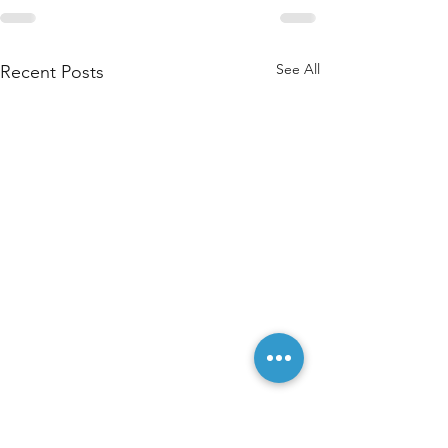
See All
Recent Posts