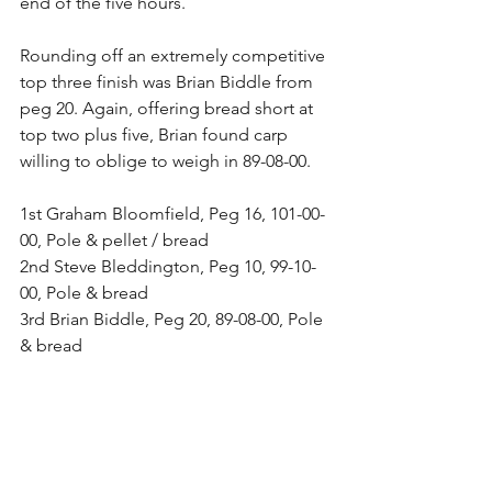
end of the five hours.
Rounding off an extremely competitive 
top three finish was Brian Biddle from 
peg 20. Again, offering bread short at 
top two plus five, Brian found carp 
willing to oblige to weigh in 89-08-00.
1st Graham Bloomfield, Peg 16, 101-00-
00, Pole & pellet / bread
2nd Steve Bleddington, Peg 10, 99-10-
00, Pole & bread
3rd Brian Biddle, Peg 20, 89-08-00, Pole 
& bread