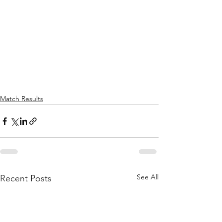
Match Results
See All
Recent Posts