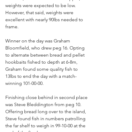
weights were expected to be low. 
However, that said, weights were 
excellent with nearly 90lbs needed to 
frame.
Winner on the day was Graham 
Bloomfield, who drew peg 16. Opting 
to alternate between bread and pellet 
hookbaits fished to depth at 6-8m, 
Graham found some quality fish to 
13lbs to end the day with a match-
winning 101-00-00.
Finishing close behind in second place 
was Steve Bleddington from peg 10. 
Offering bread long over to the island, 
Steve found fish in numbers patrolling 
the far shelf to weigh in 99-10-00 at the 