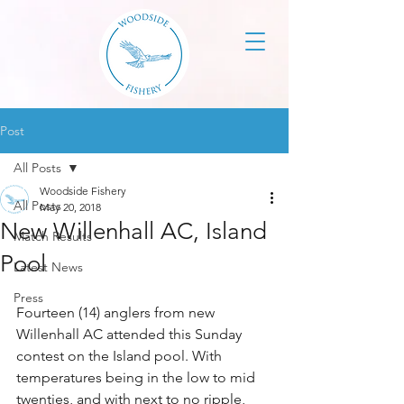
Post
All Posts
Woodside Fishery
All Posts
May 20, 2018
New Willenhall AC, Island
Match Results
Pool
Latest News
Press
Fourteen (14) anglers from new 
Willenhall AC attended this Sunday 
contest on the Island pool. With 
temperatures being in the low to mid 
twenties, and with next to no ripple, 