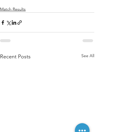
Match Results
See All
Recent Posts