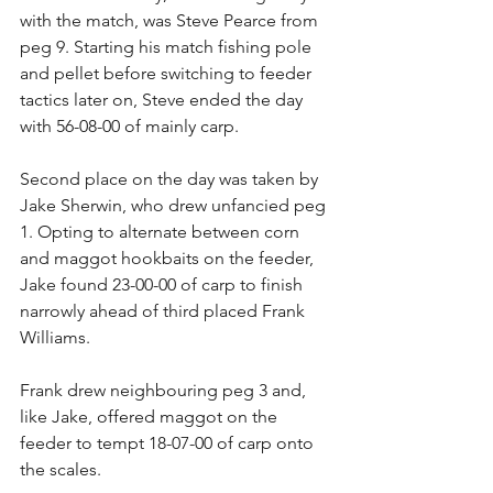
with the match, was Steve Pearce from 
peg 9. Starting his match fishing pole 
and pellet before switching to feeder 
tactics later on, Steve ended the day 
with 56-08-00 of mainly carp.
Second place on the day was taken by 
Jake Sherwin, who drew unfancied peg 
1. Opting to alternate between corn 
and maggot hookbaits on the feeder, 
Jake found 23-00-00 of carp to finish 
narrowly ahead of third placed Frank 
Williams.
Frank drew neighbouring peg 3 and, 
like Jake, offered maggot on the 
feeder to tempt 18-07-00 of carp onto 
the scales.