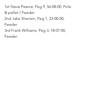
1st Steve Pearce, Peg 9, 56-08-00, Pole 
& pellet / Feeder
2nd Jake Sherwin, Peg 1, 23-00-00, 
Feeder
3rd Frank Williams, Peg 3, 18-07-00, 
Feeder