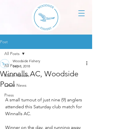
Post
All Posts
Woodside Fishery
All Posts
Sep 8, 2018
Winnalls AC, Woodside
Match Results
Pool
Latest News
Press
A small turnout of just nine (9) anglers 
attended this Saturday club match for 
Winnalls AC.
Winner on the day, and running away 