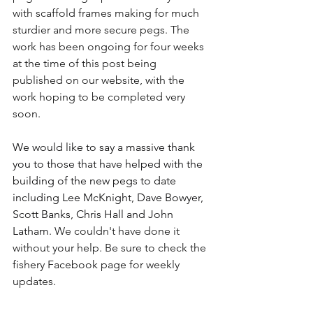
with scaffold frames making for much 
sturdier and more secure pegs. The 
work has been ongoing for four weeks 
at the time of this post being 
published on our website, with the 
work hoping to be completed very 
soon.
We would like to say a massive thank 
you to those that have helped with the 
building of the new pegs to date 
including Lee McKnight, Dave Bowyer, 
Scott Banks, Chris Hall and John 
Latham
. We couldn't have done it 
without your help. Be sure to check the 
fishery Facebook page for weekly 
updates.