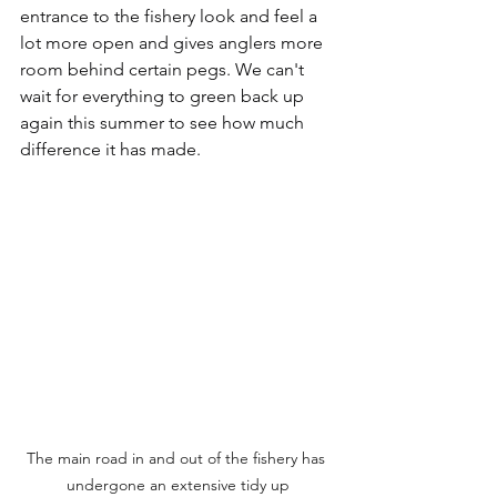
entrance to the fishery look and feel a 
lot more open and gives anglers more 
room behind certain pegs. We can't 
wait for everything to green back up 
again this summer to see how much 
difference it has made.
The main road in and out of the fishery has 
undergone an extensive tidy up