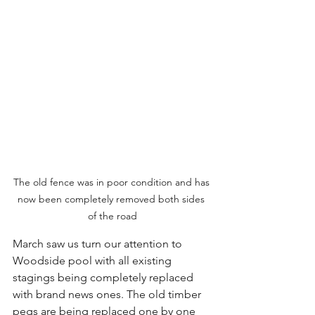
The old fence was in poor condition and has 
now been completely removed both sides 
of the road
March saw us turn our attention to 
Woodside pool with all existing 
stagings being completely replaced 
with brand news ones. The old timber 
pegs are being replaced one by one 