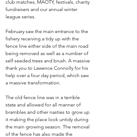
club matches, MAOTY, festivals, charity 
fundraisers and our annual winter 
league series.
February saw the main entrance to the 
fishery receiving a tidy up with the 
fence line either side of the main road 
being removed as well as a number of 
self seeded trees and brush. A massive 
thank you to Lawence Connolly for his 
help over a four day period, which saw 
a massive transformation. 
The old fence line was in a terrible 
state and allowed for all manner of 
brambles and other nasties to grow up 
it making the place look untidy during 
the main growing season. The removal 
of the fence has also made the 