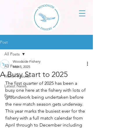
Post
All Posts
Woodside Fishery
All Posts
Mar 5, 2025
A Busy Start to 2025
Match Results
The first quarter of 2025 has been a 
Latest News
busy one here at the fishery with lots of 
Press
groundwork being undertaken before 
the new match season gets underway. 
This year marks the busiest ever for the 
fishery with a full match calendar from 
April through to December including 