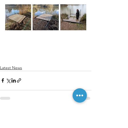
Latest News
See All
Recent Posts