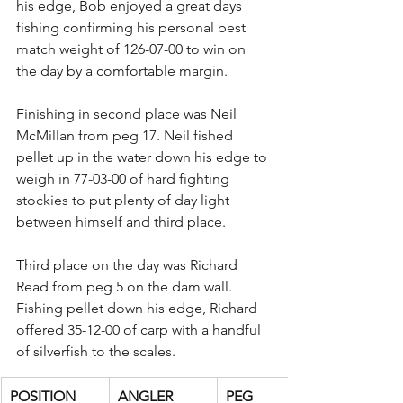
his edge, Bob enjoyed a great days 
fishing confirming his personal best 
match weight of 126-07-00 to win on 
the day by a comfortable margin.
Finishing in second place was Neil 
McMillan from peg 17. Neil fished 
pellet up in the water down his edge to 
weigh in 77-03-00 of hard fighting 
stockies to put plenty of day light 
between himself and third place.
Third place on the day was Richard 
Read from peg 5 on the dam wall. 
Fishing pellet down his edge, Richard 
offered 35-12-00 of carp with a handful 
of silverfish to the scales.
POSITION
ANGLER
PEG