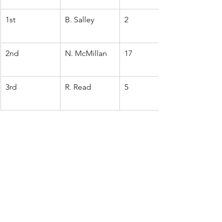
1st
B. Salley
2
2nd
N. McMillan
17
3rd
R. Read
5