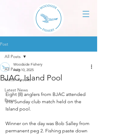
Post
All Posts
Woodside Fishery
All Posts
Aug 10, 2025
BJAC, Island Pool
Match Results
Latest News
Eight (8) anglers from BJAC attended 
Press
this Sunday club match held on the 
Island pool.
Winner on the day was Bob Salley from 
permanent peg 2. Fishing paste down 