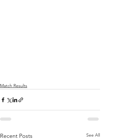
Match Results
See All
Recent Posts