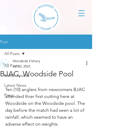
Post
All Posts
Woodside Fishery
All Posts
Jul 22, 2023
BJAC, Woodside Pool
Match Results
Latest News
Ten (10) anglers from newcomers BJAC 
Press
attended thier first outting here at 
Woodside on the Woodside pool. The 
day before the match had seen a lot of 
rainfall, which seemed to have an 
adverse effect on weights.