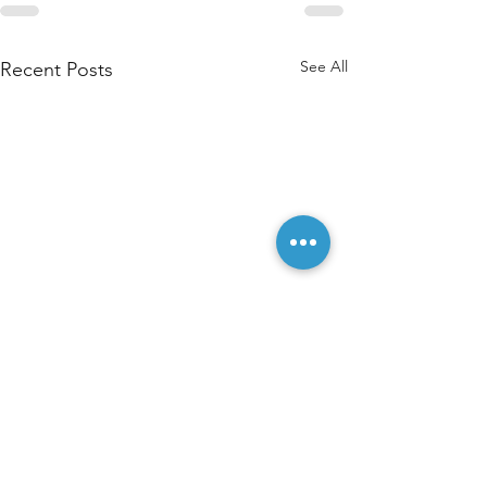
See All
Recent Posts