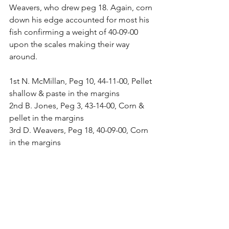
Weavers, who drew peg 18. Again, corn 
down his edge accounted for most his 
fish confirming a weight of 40-09-00 
upon the scales making their way 
around.
1st N. McMillan, Peg 10, 44-11-00, Pellet 
shallow & paste in the margins
2nd B. Jones, Peg 3, 43-14-00, Corn & 
pellet in the margins
3rd D. Weavers, Peg 18, 40-09-00, Corn 
in the margins