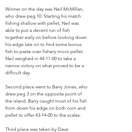
Winner on the day was Neil McMillan, 
who drew peg 10. Starting his match 
fishing shallow with pellet, Neil was 
able to put a decent run of fish 
together early on before looking down 
his edge late on to find some bonus 
fish to paste over fishery micro pellet. 
Neil weighed in 44-11-00 to take a 
narrow victory on what proved to be a 
difficult day.
Second place went to Barry Jones, who 
drew peg 3 on the opposite point of 
the island. Barry caught most of his fish 
from down his edge on both corn and 
pellet to offer 43-14-00 to the scales.
Third place was taken by Dave 