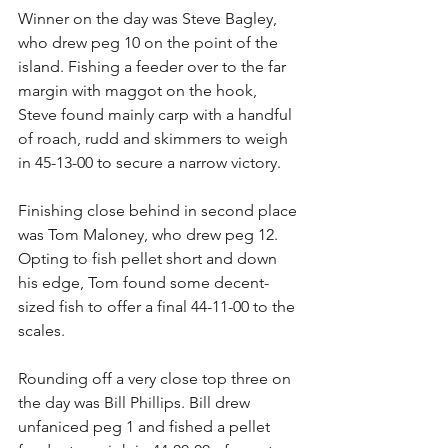
Winner on the day was Steve Bagley, 
who drew peg 10 on the point of the 
island. Fishing a feeder over to the far 
margin with maggot on the hook, 
Steve found mainly carp with a handful 
of roach, rudd and skimmers to weigh 
in 45-13-00 to secure a narrow victory.
Finishing close behind in second place 
was Tom Maloney, who drew peg 12. 
Opting to fish pellet short and down 
his edge, Tom found some decent-
sized fish to offer a final 44-11-00 to the 
scales.
Rounding off a very close top three on 
the day was Bill Phillips. Bill drew 
unfaniced peg 1 and fished a pellet 