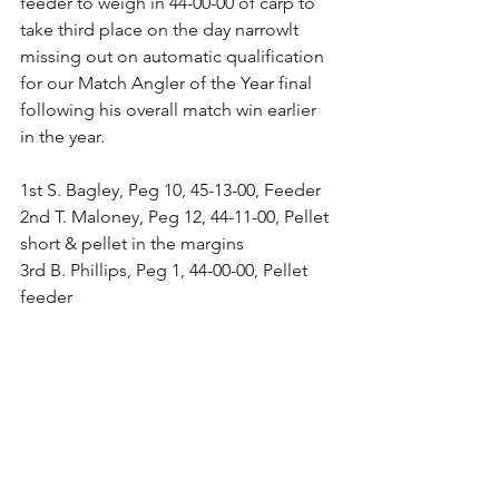
feeder to weigh in 44-00-00 of carp to 
take third place on the day narrowlt 
missing out on automatic qualification 
for our Match Angler of the Year final 
following his overall match win earlier 
in the year.
1st S. Bagley, Peg 10, 45-13-00, Feeder
2nd T. Maloney, Peg 12, 44-11-00, Pellet 
short & pellet in the margins
3rd B. Phillips, Peg 1, 44-00-00, Pellet 
feeder