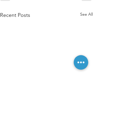
See All
Recent Posts