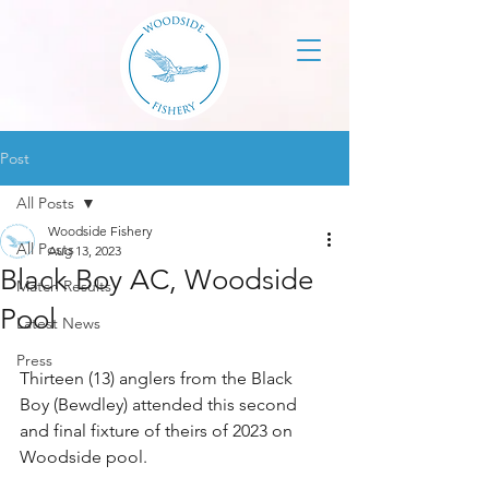
Post
All Posts
Woodside Fishery
All Posts
Aug 13, 2023
Black Boy AC, Woodside
Match Results
Pool
Latest News
Press
Thirteen (13) anglers from the Black 
Boy (Bewdley) attended this second 
and final fixture of theirs of 2023 on 
Woodside pool.