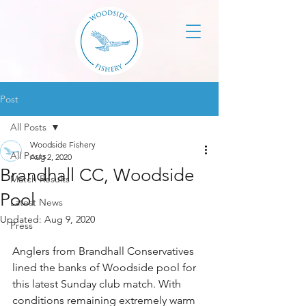
Post
All Posts
Woodside Fishery
All Posts
Aug 2, 2020
Brandhall CC, Woodside
Match Results
Pool
Latest News
Updated:
Aug 9, 2020
Press
Anglers from Brandhall Conservatives 
lined the banks of Woodside pool for 
this latest Sunday club match. With 
conditions remaining extremely warm 