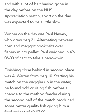
and with a lot of bait having gone in 
the day before on the NHS 
Appreciation match, sport on the day 
was expected to be a little slow.
Winner on the day was Paul Newey, 
who drew peg 21. Alternating between 
corn and maggot hookbaits over 
fishery micro pellet, Paul weighed in 49-
06-00 of carp to take a narrow win.
Finishing close behind in second place 
was A. Warren from peg 10. Starting his 
match on the waggler up in the water, 
he found odd cruising fish before a 
change to the method feeder during 
the second half of the match produced 
some better quality fish giving him a 
final weight of 43-07-00.