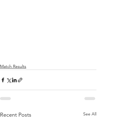
Match Results
See All
Recent Posts