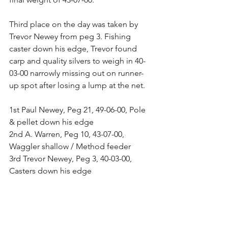
Third place on the day was taken by 
Trevor Newey from peg 3. Fishing 
caster down his edge, Trevor found 
carp and quality silvers to weigh in 40-
03-00 narrowly missing out on runner-
up spot after losing a lump at the net.
1st Paul Newey, Peg 21, 49-06-00, Pole 
& pellet down his edge
2nd A. Warren, Peg 10, 43-07-00, 
Waggler shallow / Method feeder
3rd Trevor Newey, Peg 3, 40-03-00, 
Casters down his edge