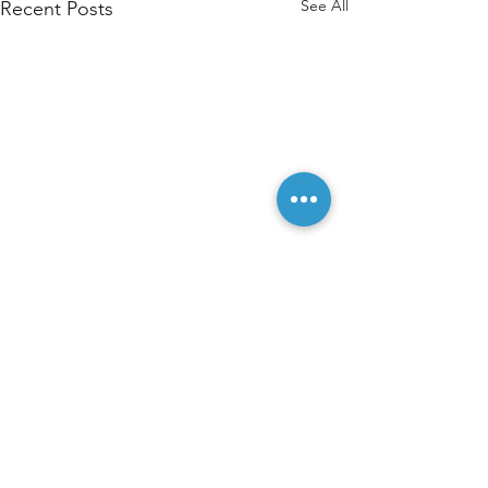
See All
Recent Posts
Comments