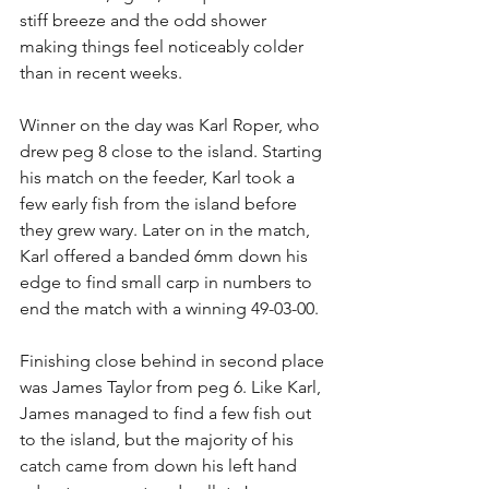
stiff breeze and the odd shower 
making things feel noticeably colder 
than in recent weeks. 
Winner on the day was Karl Roper, who 
drew peg 8 close to the island. Starting 
his match on the feeder, Karl took a 
few early fish from the island before 
they grew wary. Later on in the match, 
Karl offered a banded 6mm down his 
edge to find small carp in numbers to 
end the match with a winning 49-03-00.
Finishing close behind in second place 
was James Taylor from peg 6. Like Karl, 
James managed to find a few fish out 
to the island, but the majority of his 
catch came from down his left hand 