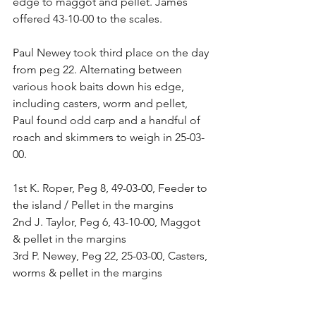
edge to maggot and pellet. James 
offered 43-10-00 to the scales.
Paul Newey took third place on the day 
from peg 22. Alternating between 
various hook baits down his edge, 
including casters, worm and pellet, 
Paul found odd carp and a handful of 
roach and skimmers to weigh in 25-03-
00.
1st K. Roper, Peg 8, 49-03-00, Feeder to 
the island / Pellet in the margins
2nd J. Taylor, Peg 6, 43-10-00, Maggot 
& pellet in the margins
3rd P. Newey, Peg 22, 25-03-00, Casters, 
worms & pellet in the margins