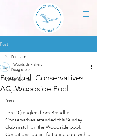
Post
All Posts
Woodside Fishery
All Posts
Aug 8, 2021
Brandhall Conservatives
Match Results
AC, Woodside Pool
Latest News
Press
Ten (10) anglers from Brandhall 
Conservatives attended this Sunday 
club match on the Woodside pool. 
Conditions, again, felt quite cool with a 