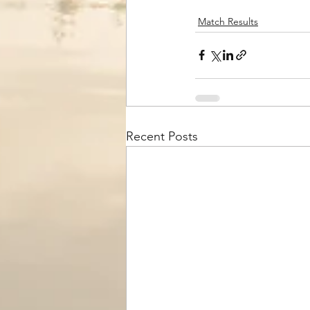
Match Results
Recent Posts