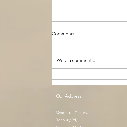
Comments
Write a comment...
The Black Boy AC, Woodside
Pool
Our Address
Woodside Fishery,
Tenbury Rd,