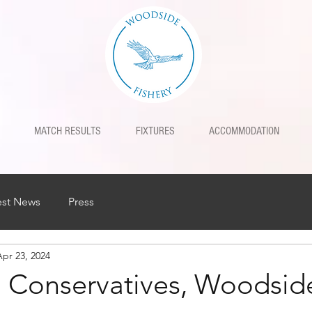
MATCH RESULTS
FIXTURES
ACCOMMODATION
est News
Press
Apr 23, 2024
l Conservatives, Woodsid