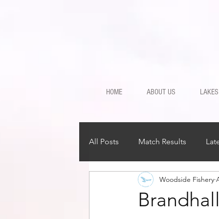
HOME
ABOUT US
LAKES
All Posts
Match Results
Lat
Woodside Fishery
Brandhal