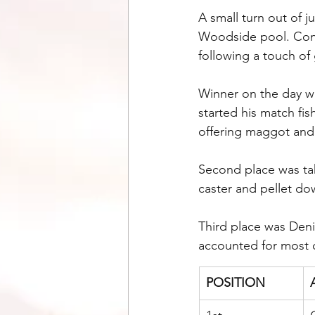
A small turn out of j
Woodside pool. Condi
following a touch of 
Winner on the day w
started his match fi
offering maggot and 
Second place was tak
caster and pellet dow
Third place was Deni
accounted for most o
POSITION