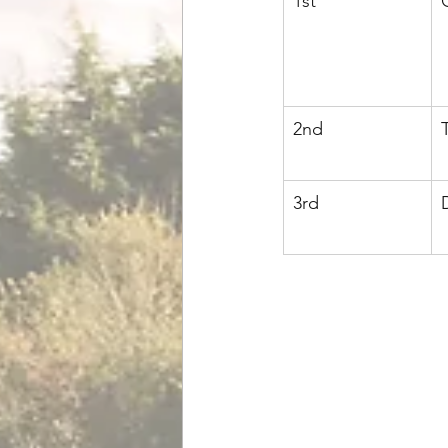
1st
2nd
3rd