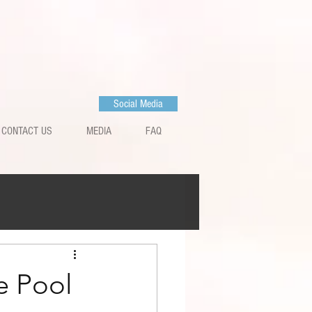
Social Media
CONTACT US
MEDIA
FAQ
e Pool