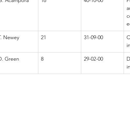
G. Acampora
16
40-10-00
P
a
c
e
T. Newey
21
31-09-00
C
i
D. Green
8
29-02-00
D
i