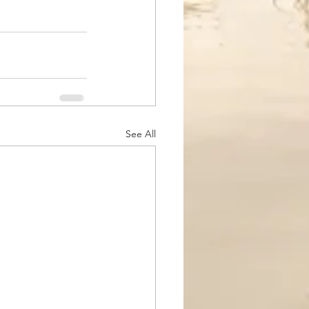
See All