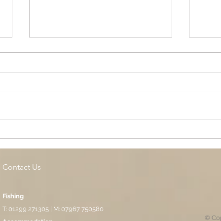
Cottage Springs AC, Island
Midl
Pool
Fund
Isla
Contact Us
Fishing
T: 01299 271305 | M: 07967 750580
© Cop