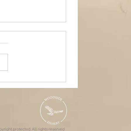
ands Air Ambulance
raiser, Woodside &
nd Pools
yright protected. All rights reserved