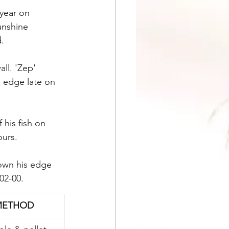
 year on 
unshine 
d.
l. 'Zep' 
s edge late on 
his fish on 
ours.
down his edge 
02-00.
METHOD