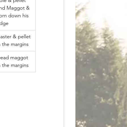
ole & pellet 
nd Maggot & 
orn down his 
dge
aster & pellet 
n the margins
ead maggot 
n the margins