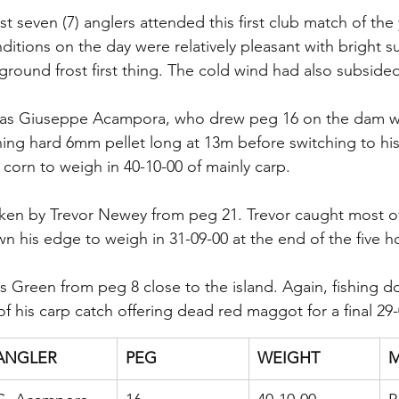
ust seven (7) anglers attended this first club match of the
tions on the day were relatively pleasant with bright s
ground frost first thing. The cold wind had also subside
as Giuseppe Acampora, who drew peg 16 on the dam wal
shing hard 6mm pellet long at 13m before switching to hi
corn to weigh in 40-10-00 of mainly carp.
en by Trevor Newey from peg 21. Trevor caught most of 
n his edge to weigh in 31-09-00 at the end of the five h
s Green from peg 8 close to the island. Again, fishing 
f his carp catch offering dead red maggot for a final 29-
ANGLER
PEG
WEIGHT