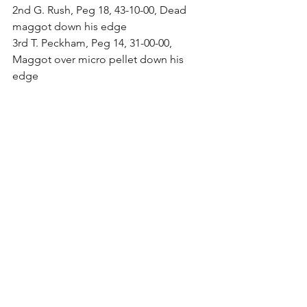
2nd G. Rush, Peg 18, 43-10-00, Dead 
maggot down his edge
3rd T. Peckham, Peg 14, 31-00-00, 
Maggot over micro pellet down his 
edge