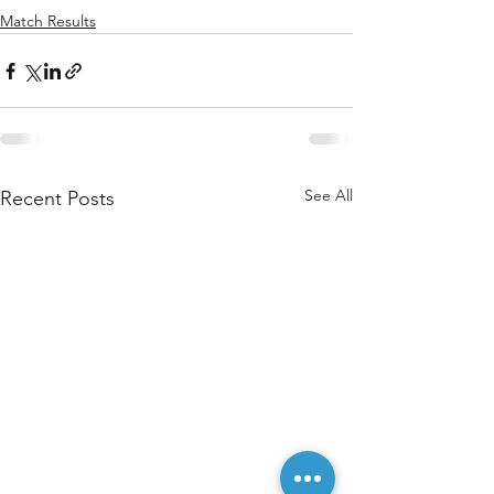
Match Results
See All
Recent Posts