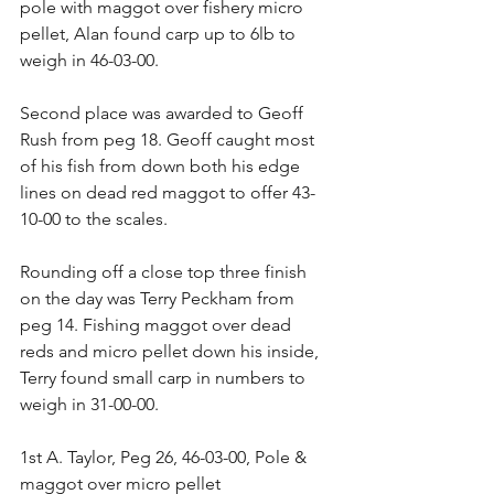
pole with maggot over fishery micro 
pellet, Alan found carp up to 6lb to 
weigh in 46-03-00.
Second place was awarded to Geoff 
Rush from peg 18. Geoff caught most 
of his fish from down both his edge 
lines on dead red maggot to offer 43-
10-00 to the scales.
Rounding off a close top three finish 
on the day was Terry Peckham from 
peg 14. Fishing maggot over dead 
reds and micro pellet down his inside, 
Terry found small carp in numbers to 
weigh in 31-00-00.
1st A. Taylor, Peg 26, 46-03-00, Pole & 
maggot over micro pellet