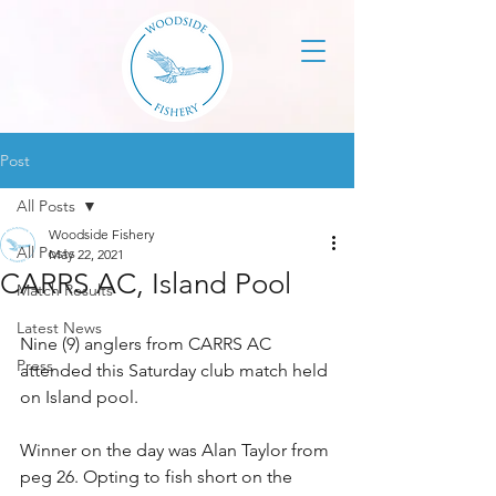
Post
All Posts
Woodside Fishery
All Posts
May 22, 2021
CARRS AC, Island Pool
Match Results
Latest News
Nine (9) anglers from CARRS AC 
Press
attended this Saturday club match held 
on Island pool. 
Winner on the day was Alan Taylor from 
peg 26. Opting to fish short on the 