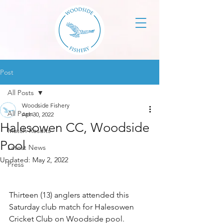
Post
All Posts
Woodside Fishery
All Posts
Apr 30, 2022
Halesowen CC, Woodside
Match Results
Pool
Latest News
Updated:
May 2, 2022
Press
Thirteen (13) anglers attended this 
Saturday club match for Halesowen 
Cricket Club on Woodside pool. 