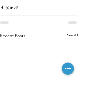
See All
Recent Posts