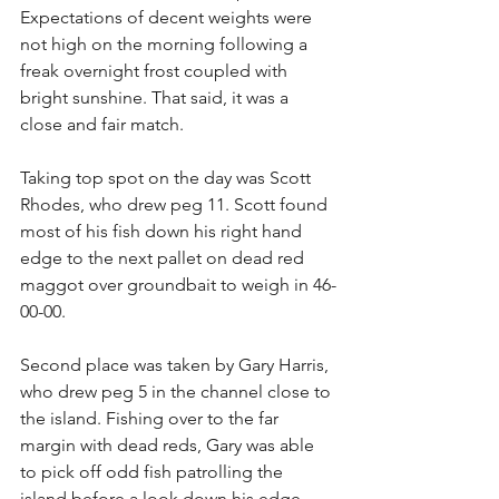
Expectations of decent weights were 
not high on the morning following a 
freak overnight frost coupled with 
bright sunshine. That said, it was a 
close and fair match. 
Taking top spot on the day was Scott 
Rhodes, who drew peg 11. Scott found 
most of his fish down his right hand 
edge to the next pallet on dead red 
maggot over groundbait to weigh in 46-
00-00.
Second place was taken by Gary Harris, 
who drew peg 5 in the channel close to 
the island. Fishing over to the far 
margin with dead reds, Gary was able 
to pick off odd fish patrolling the 
island before a look down his edge 