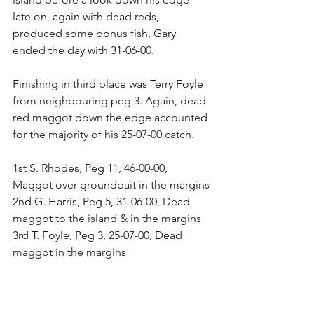
late on, again with dead reds, 
produced some bonus fish. Gary 
ended the day with 31-06-00.
Finishing in third place was Terry Foyle 
from neighbouring peg 3. Again, dead 
red maggot down the edge accounted 
for the majority of his 25-07-00 catch.
1st S. Rhodes, Peg 11, 46-00-00, 
Maggot over groundbait in the margins
2nd G. Harris, Peg 5, 31-06-00, Dead 
maggot to the island & in the margins
3rd T. Foyle, Peg 3, 25-07-00, Dead 
maggot in the margins