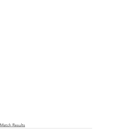
Match Results