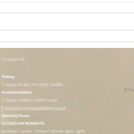
Cottage Springs AC, Island
Midl
Pool
Fund
Isla
Contact Us
Fishing
T: 01299 271305 | M: 07967 750580
© Cop
Accommodation
T: 01299 270565 | 07968 111415
E:
enquiries@woodsidefishery.co.uk
Opening Hours
CLOSED ON MONDAYS
Summer: 7:30am - 7:00pm | Winter: 8am - 4pm