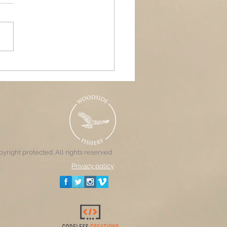
ands Air Ambulance
raiser, Woodside &
nd Pools
yright protected. All rights reserved
Privacy policy