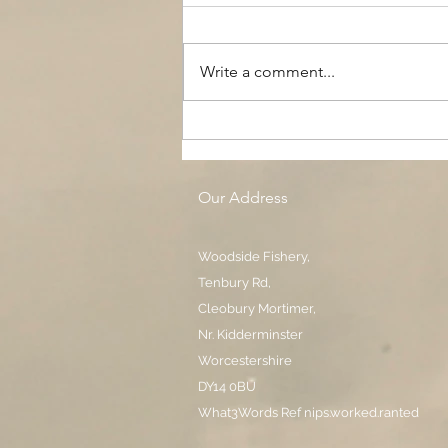
Write a comment...
The Black Boy AC, Woodside
Pool
Our Address
Woodside Fishery,
Tenbury Rd,
Cleobury Mortimer,
Nr. Kidderminster
Worcestershire
DY14 0BU
What3Words Ref nips.worked.ranted