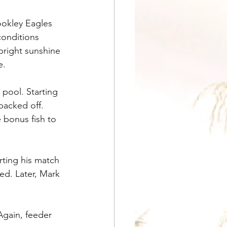
ookley Eagles 
onditions 
bright sunshine 
e.
pool. Starting 
backed off. 
 bonus fish to 
ting his match 
ed. Later, Mark 
Again, feeder 