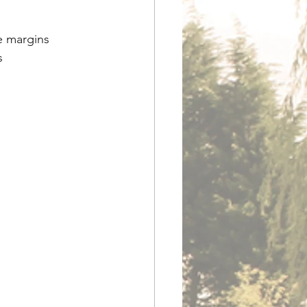
e margins
s