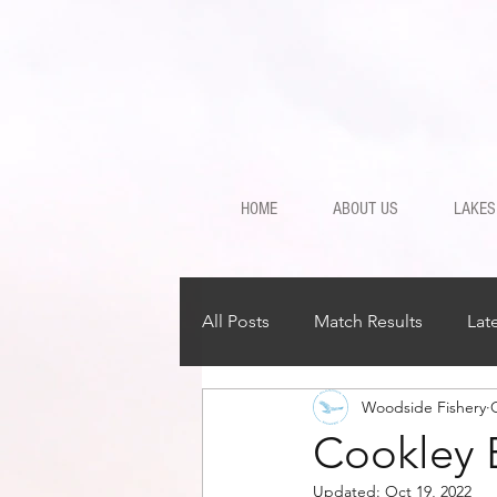
HOME
ABOUT US
LAKES
All Posts
Match Results
Lat
Woodside Fishery
Cookley 
Updated:
Oct 19, 2022