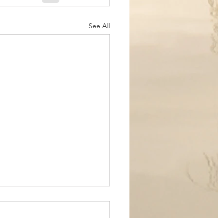
See All