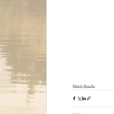
Match Results