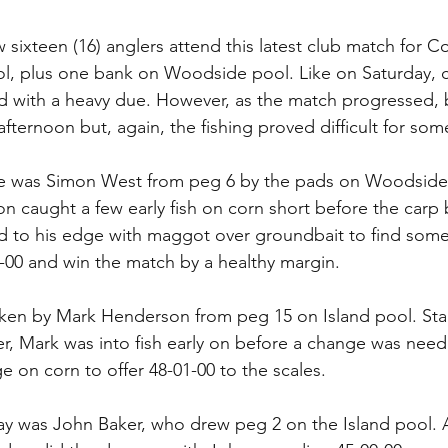
 sixteen (16) anglers attend this latest club match for C
l, plus one bank on Woodside pool. Like on Saturday, c
old with a heavy due. However, as the match progressed, 
fternoon but, again, the fishing proved difficult for som
lace was Simon West from peg 6 by the pads on Woodside 
on caught a few early fish on corn short before the carp 
d to his edge with maggot over groundbait to find some
03-00 and win the match by a healthy margin.
ken by Mark Henderson from peg 15 on Island pool. Star
, Mark was into fish early on before a change was need
 on corn to offer 48-01-00 to the scales.
ay was John Baker, who drew peg 2 on the Island pool. 