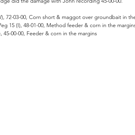
dge did the damage with John recording 45-00-00.
W), 72-03-00, Corn short & maggot over groundbait in th
g 15 (I), 48-01-00, Method feeder & corn in the margin
I), 45-00-00, Feeder & corn in the margins