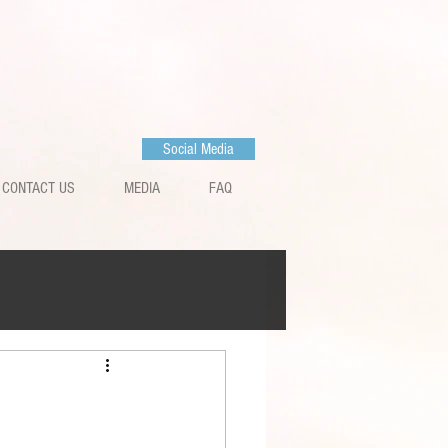
Social Media
CONTACT US
MEDIA
FAQ