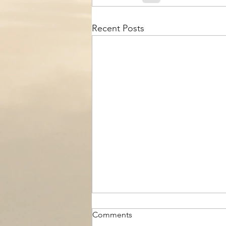
Recent Posts
Comments