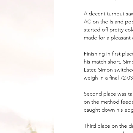
A decent turnout saw
AC on the Island poo
started off pretty c
made for a pleasant a
Finishing in first p
his match short, Sim
Later, Simon switche
weigh in a final 72-
Second place was ta
on the method feeder
caught down his edge
Third place on the d