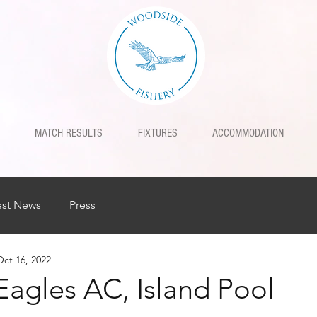
MATCH RESULTS
FIXTURES
ACCOMMODATION
est News
Press
Oct 16, 2022
Eagles AC, Island Pool