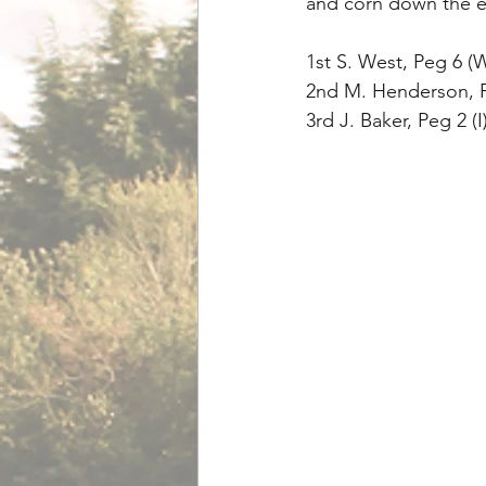
and corn down the e
1st S. West, Peg 6 (
2nd M. Henderson, Pe
3rd J. Baker, Peg 2 (