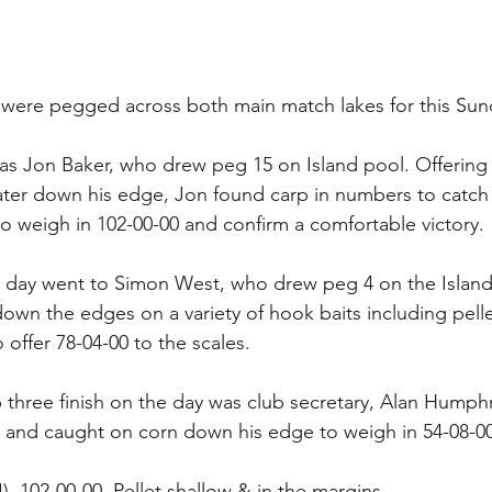
s were pegged across both main match lakes for this Su
s Jon Baker, who drew peg 15 on Island pool. Offering p
ater down his edge, Jon found carp in numbers to catch 
o weigh in 102-00-00 and confirm a comfortable victory.
 day went to Simon West, who drew peg 4 on the Island
own the edges on a variety of hook baits including pelle
ffer 78-04-00 to the scales.
 three finish on the day was club secretary, Alan Humph
 and caught on corn down his edge to weigh in 54-08-00
I), 102-00-00, Pellet shallow & in the margins