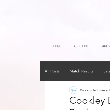
HOME
ABOUT US
LAKES
All Posts
Match Results
Lat
Woodside Fishery
J
Cookley 