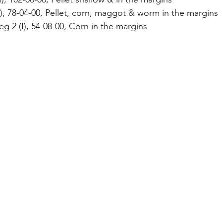
I), 78-04-00, Pellet, corn, maggot & worm in the margins
g 2 (I), 54-08-00, Corn in the margins