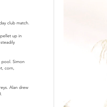
nday club match.
ellet up in 
steadily 
 pool. Simon 
t, corn, 
reys. Alan drew 
.