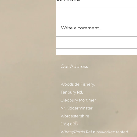
Write a comment...
The Black Boy AC, Woodside
Pool
Our Address
Woodside Fishery,
Tenbury Rd,
Cleobury Mortimer,
Nr. Kidderminster
Worcestershire
DY14 0BU
What3Words Ref nips.worked.ranted