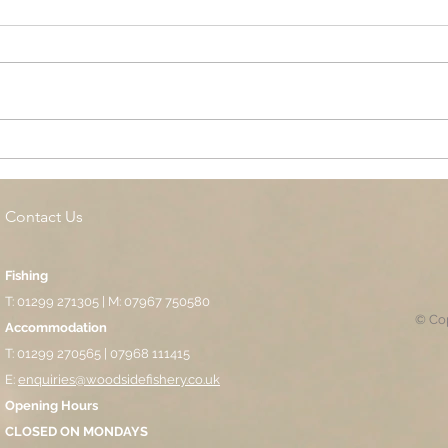
Cottage Springs AC, Island
Midl
Pool
Fund
Isla
Contact Us
Fishing
T: 01299 271305 | M: 07967 750580
© Cop
Accommodation
T: 01299 270565 | 07968 111415
E:
enquiries@woodsidefishery.co.uk
Opening Hours
CLOSED ON MONDAYS