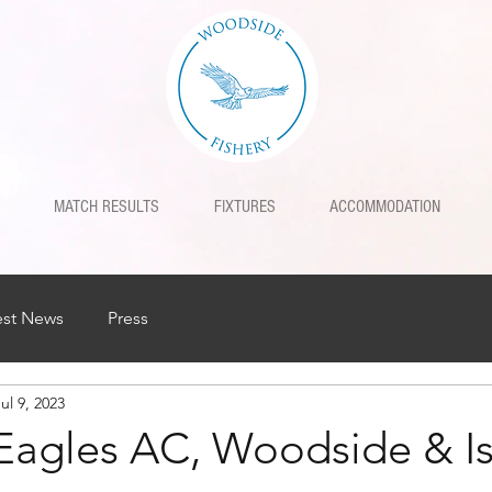
MATCH RESULTS
FIXTURES
ACCOMMODATION
est News
Press
ul 9, 2023
Eagles AC, Woodside & I