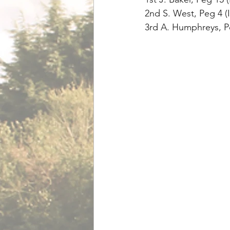
2nd S. West, Peg 4 (
3rd A. Humphreys, Pe