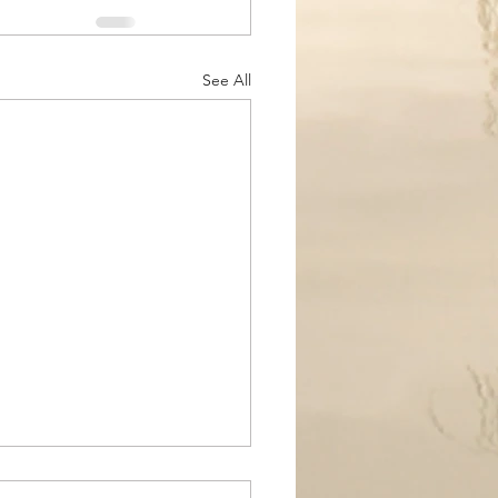
See All