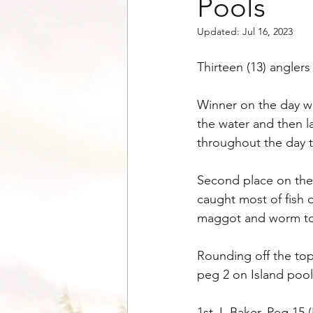
Pools
Updated:
Jul 16, 2023
Thirteen (13) angler
Winner on the day wa
the water and then l
throughout the day t
Second place on the
caught most of fish d
maggot and worm to o
Rounding off the top
peg 2 on Island pool
1st J. Baker, Peg 15 (