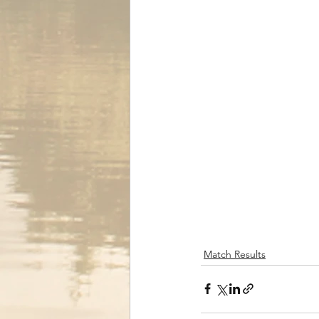
Match Results