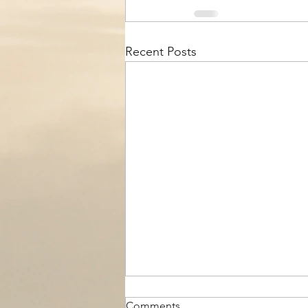
Recent Posts
Comments