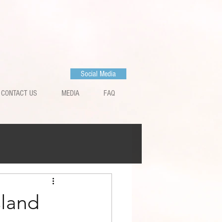
Social Media
CONTACT US
MEDIA
FAQ
sland