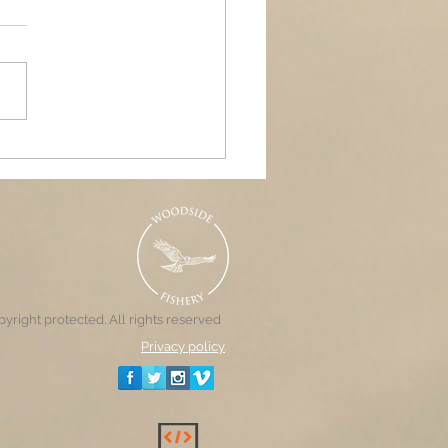
ands Air Ambulance
raiser, Woodside &
nd Pools
yright protected. All rights reserved
Privacy policy