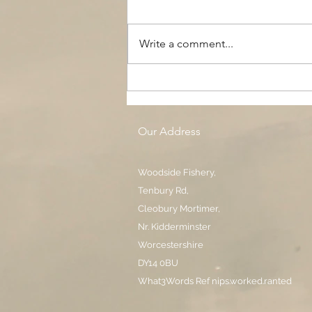
Write a comment...
The Black Boy AC, Woodside
Pool
Our Address
Woodside Fishery,
Tenbury Rd,
Cleobury Mortimer,
Nr. Kidderminster
Worcestershire
DY14 0BU
What3Words Ref nips.worked.ranted