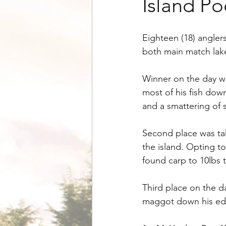
Island Po
Eighteen (18) angler
both main match lak
Winner on the day w
most of his fish dow
and a smattering of si
Second place was tak
the island. Opting to
found carp to 10lbs 
Third place on the 
maggot down his edge