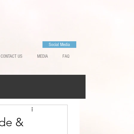
Social Media
CONTACT US
MEDIA
FAQ
de &