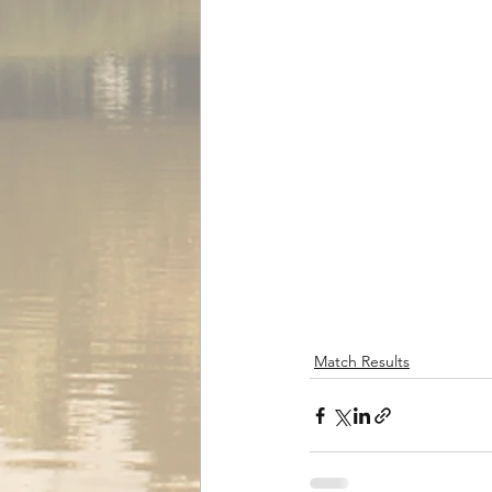
Match Results