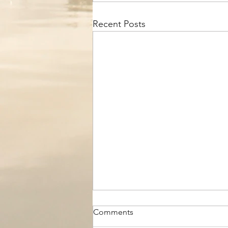
Recent Posts
Comments