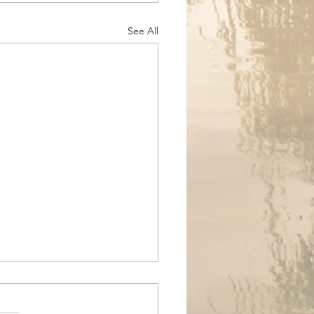
See All