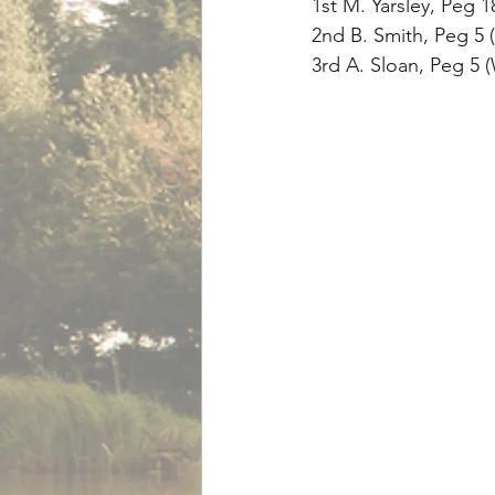
1st M. Yarsley, Peg 
2nd B. Smith, Peg 5 (
3rd A. Sloan, Peg 5 