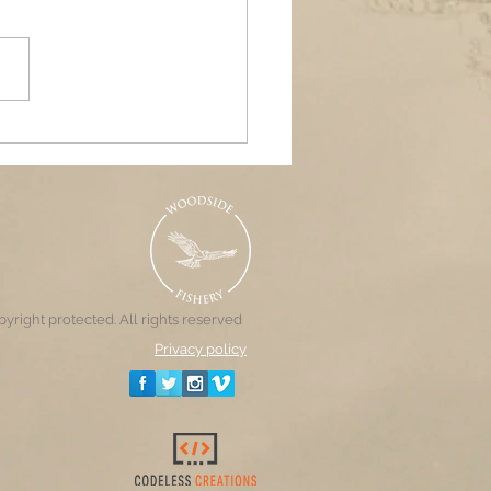
ands Air Ambulance
raiser, Woodside &
nd Pools
yright protected. All rights reserved
Privacy policy