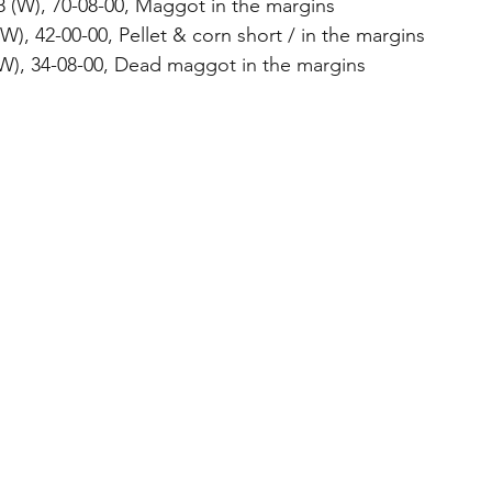
18 (W), 70-08-00, Maggot in the margins
W), 42-00-00, Pellet & corn short / in the margins
(W), 34-08-00, Dead maggot in the margins