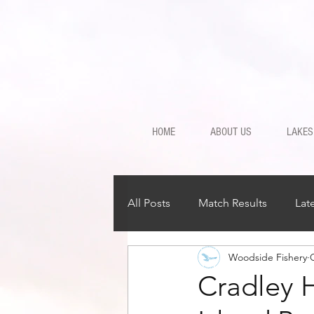
HOME
ABOUT US
LAKES
All Posts
Match Results
Lat
Woodside Fishery
Cradley 