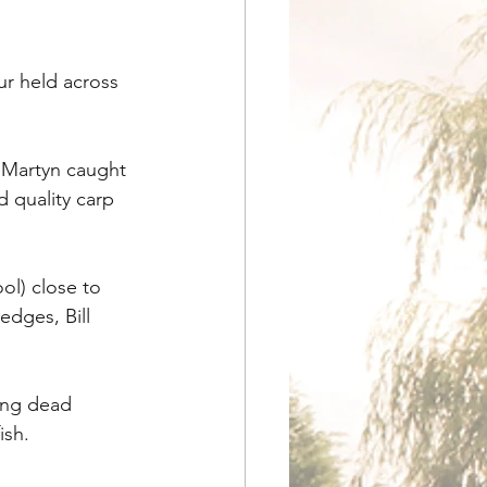
ur held across 
 Martyn caught 
 quality carp 
l) close to 
edges, Bill 
ing dead 
ish.