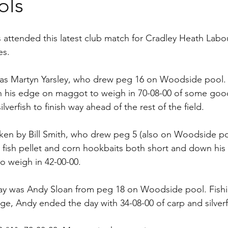
ols
s attended this latest club match for Cradley Heath Labo
es.
as Martyn Yarsley, who drew peg 16 on Woodside pool.
n his edge on maggot to weigh in 70-08-00 of some good
lverfish to finish way ahead of the rest of the field.
en by Bill Smith, who drew peg 5 (also on Woodside poo
 fish pellet and corn hookbaits both short and down his 
to weigh in 42-00-00.
day was Andy Sloan from peg 18 on Woodside pool. Fish
, Andy ended the day with 34-08-00 of carp and silverf