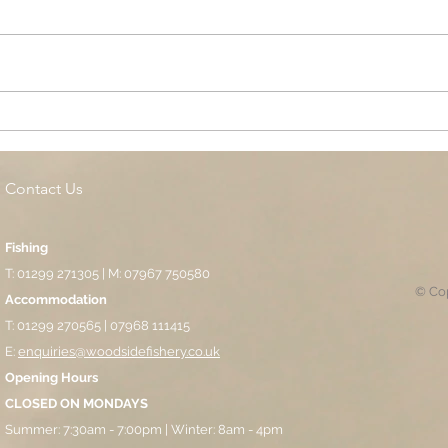
Cottage Springs AC, Island
Midl
Pool
Fund
Isla
Contact Us
Fishing
T: 01299 271305 | M: 07967 750580
© Cop
Accommodation
T: 01299 270565 | 07968 111415
E:
enquiries@woodsidefishery.co.uk
Opening Hours
CLOSED ON MONDAYS
Summer: 7:30am - 7:00pm | Winter: 8am - 4pm