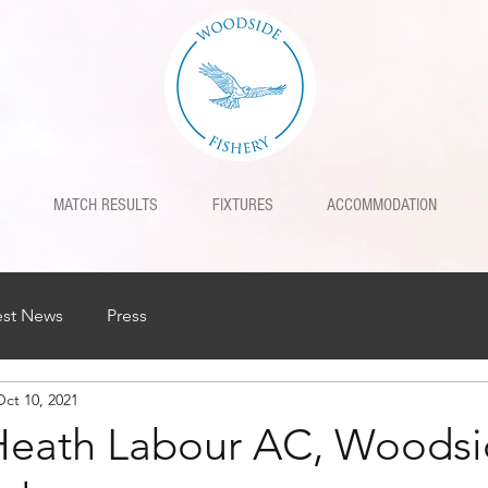
MATCH RESULTS
FIXTURES
ACCOMMODATION
est News
Press
Oct 10, 2021
Heath Labour AC, Woodsi