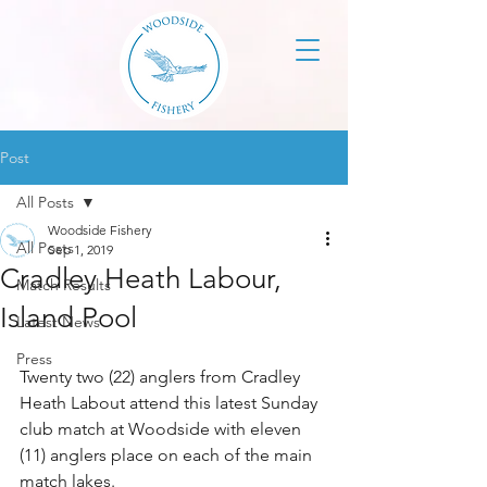
Post
All Posts
Woodside Fishery
All Posts
Sep 1, 2019
Cradley Heath Labour,
Match Results
Island Pool
Latest News
Press
Twenty two (22) anglers from Cradley 
Heath Labout attend this latest Sunday 
club match at Woodside with eleven 
(11) anglers place on each of the main 
match lakes.