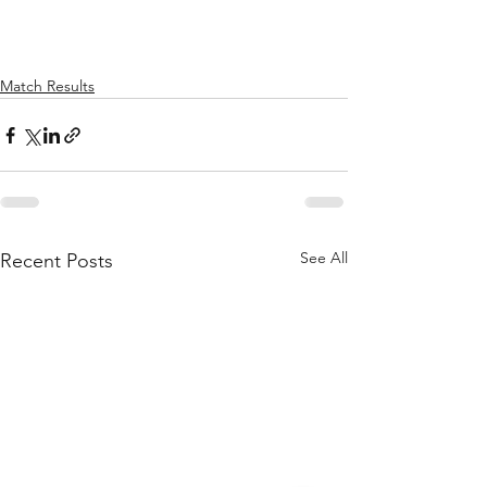
Match Results
See All
Recent Posts