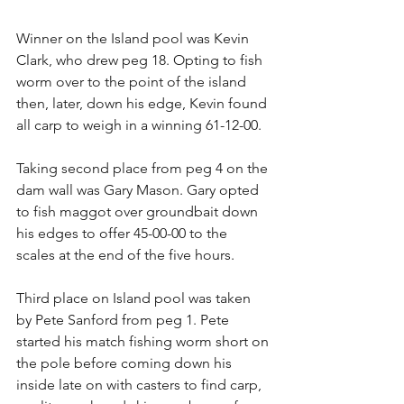
Winner on the Island pool was Kevin 
Clark, who drew peg 18. Opting to fish 
worm over to the point of the island 
then, later, down his edge, Kevin found 
all carp to weigh in a winning 61-12-00.
Taking second place from peg 4 on the 
dam wall was Gary Mason. Gary opted 
to fish maggot over groundbait down 
his edges to offer 45-00-00 to the 
scales at the end of the five hours.
Third place on Island pool was taken 
by Pete Sanford from peg 1. Pete 
started his match fishing worm short on 
the pole before coming down his 
inside late on with casters to find carp, 