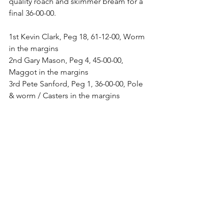
quality roach and skimmer bream for a 
final 36-00-00.
1st Kevin Clark, Peg 18, 61-12-00, Worm 
in the margins
2nd Gary Mason, Peg 4, 45-00-00, 
Maggot in the margins
3rd Pete Sanford, Peg 1, 36-00-00, Pole 
& worm / Casters in the margins