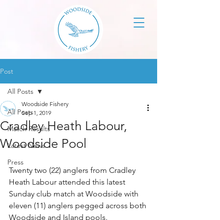
Post
All Posts
Woodside Fishery
All Posts
Sep 1, 2019
Cradley Heath Labour,
Match Results
Woodside Pool
Latest News
Press
Twenty two (22) anglers from Cradley 
Heath Labour attended this latest 
Sunday club match at Woodside with 
eleven (11) anglers pegged across both 
Woodside and Island pools.