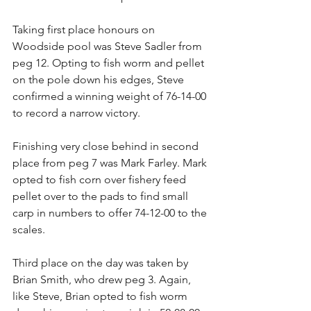
Taking first place honours on 
Woodside pool was Steve Sadler from 
peg 12. Opting to fish worm and pellet 
on the pole down his edges, Steve 
confirmed a winning weight of 76-14-00 
to record a narrow victory.
Finishing very close behind in second 
place from peg 7 was Mark Farley. Mark 
opted to fish corn over fishery feed 
pellet over to the pads to find small 
carp in numbers to offer 74-12-00 to the 
scales.
Third place on the day was taken by 
Brian Smith, who drew peg 3. Again, 
like Steve, Brian opted to fish worm 