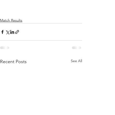
Match Results
See All
Recent Posts