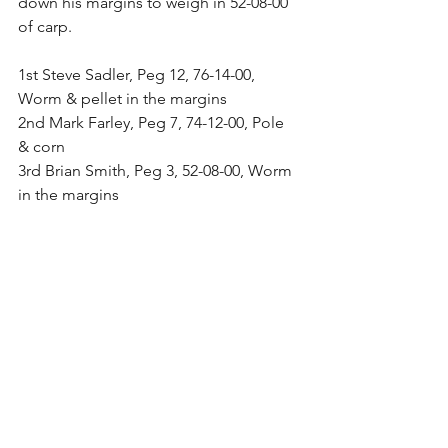
down his margins to weigh in 52-08-00 
of carp.
1st Steve Sadler, Peg 12, 76-14-00, 
Worm & pellet in the margins
2nd Mark Farley, Peg 7, 74-12-00, Pole 
& corn
3rd Brian Smith, Peg 3, 52-08-00, Worm 
in the margins