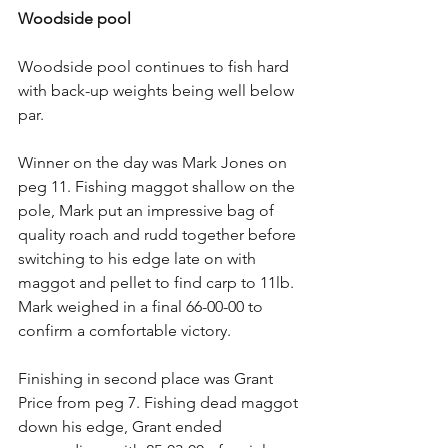
Woodside pool
Woodside pool continues to fish hard 
with back-up weights being well below 
par.
Winner on the day was Mark Jones on 
peg 11. Fishing maggot shallow on the 
pole, Mark put an impressive bag of 
quality roach and rudd together before 
switching to his edge late on with 
maggot and pellet to find carp to 11lb. 
Mark weighed in a final 66-00-00 to 
confirm a comfortable victory.
Finishing in second place was Grant 
Price from peg 7. Fishing dead maggot 
down his edge, Grant ended 