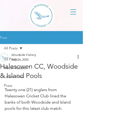
Post
All Posts
Woodside Fishery
All Posts
Sep 26, 2020
Halesowen CC, Woodside
Match Results
& Island Pools
Latest News
Press
Twenty one (21) anglers from 
Halesowen Cricket Club lined the 
banks of both Woodside and Island 
pools for this latest club match.