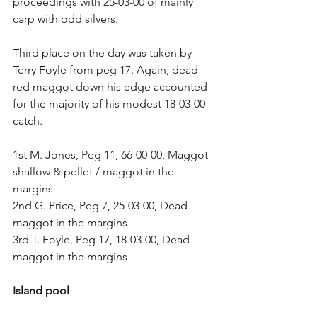
proceedings with 25-03-00 of mainly 
carp with odd silvers.
Third place on the day was taken by 
Terry Foyle from peg 17. Again, dead 
red maggot down his edge accounted 
for the majority of his modest 18-03-00 
catch.
1st M. Jones, Peg 11, 66-00-00, Maggot 
shallow & pellet / maggot in the 
margins
2nd G. Price, Peg 7, 25-03-00, Dead 
maggot in the margins
3rd T. Foyle, Peg 17, 18-03-00, Dead 
maggot in the margins
Island pool