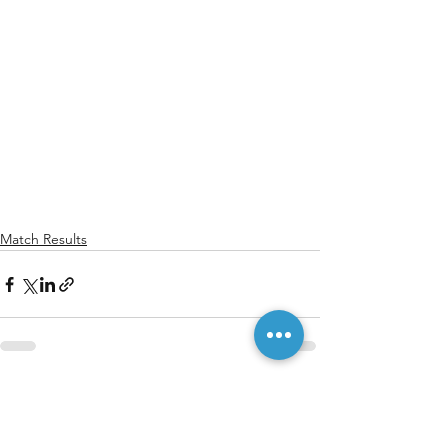
Match Results
See All
Recent Posts