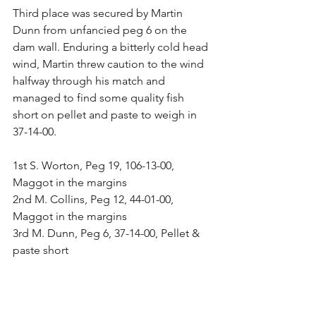
Third place was secured by Martin 
Dunn from unfancied peg 6 on the 
dam wall. Enduring a bitterly cold head 
wind, Martin threw caution to the wind 
halfway through his match and 
managed to find some quality fish 
short on pellet and paste to weigh in 
37-14-00.
1st S. Worton, Peg 19, 106-13-00, 
Maggot in the margins
2nd M. Collins, Peg 12, 44-01-00, 
Maggot in the margins
3rd M. Dunn, Peg 6, 37-14-00, Pellet & 
paste short