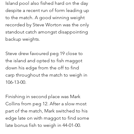
Island pool also fished hard on the day 
despite a recent run of form leading up 
to the match. A good winning weight 
recorded by Steve Worton was the only 
standout catch amongst disappointing 
backup weights.
Steve drew favoured peg 19 close to 
the island and opted to fish maggot 
down his edge from the off to find 
carp throughout the match to weigh in 
106-13-00.
Finishing in second place was Mark 
Collins from peg 12. After a slow most 
part of the match, Mark switched to his 
edge late on with maggot to find some 
late bonus fish to weigh in 44-01-00.