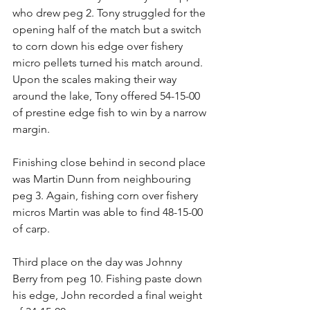
who drew peg 2. Tony struggled for the 
opening half of the match but a switch 
to corn down his edge over fishery 
micro pellets turned his match around. 
Upon the scales making their way 
around the lake, Tony offered 54-15-00 
of prestine edge fish to win by a narrow 
margin.
Finishing close behind in second place 
was Martin Dunn from neighbouring 
peg 3. Again, fishing corn over fishery 
micros Martin was able to find 48-15-00 
of carp.
Third place on the day was Johnny 
Berry from peg 10. Fishing paste down 
his edge, John recorded a final weight 