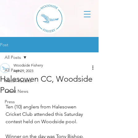
Post
All Posts
Woodside Fishery
All Posts
Apr 29, 2023
Halesowen CC, Woodside
Match Results
Pool
Latest News
Press
Ten (10) anglers from Halesowen 
Cricket Club attended this Saturday 
contest held on Woodside pool. 
Winner on the day was Tony Bishop, 