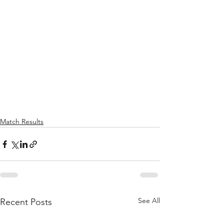
Match Results
See All
Recent Posts