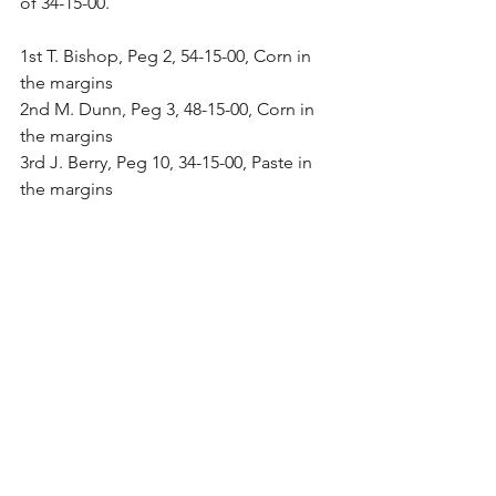
of 34-15-00.
1st T. Bishop, Peg 2, 54-15-00, Corn in 
the margins
2nd M. Dunn, Peg 3, 48-15-00, Corn in 
the margins
3rd J. Berry, Peg 10, 34-15-00, Paste in 
the margins