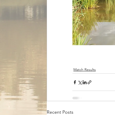
Match Results
Recent Posts