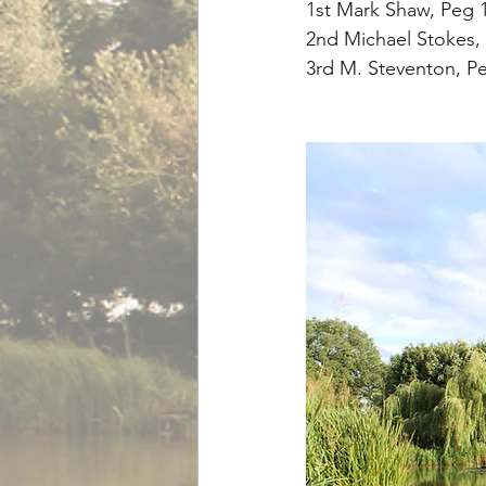
1st Mark Shaw, Peg 1
2nd Michael Stokes, 
3rd M. Steventon, Pe