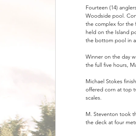
Fourteen (14) angler
Woodside pool. Cond
the complex for the 
held on the Island 
the bottom pool in a
Winner on the day wa
the full five hours, 
Michael Stokes finis
offered corn at top 
scales.
M. Steventon took th
the deck at four metr