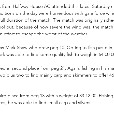
s from Halfway House AC attended this latest Saturday 
itions on the day were horrendous with gale force wind
full duration of the match. The match was originally sch
pool but, because of how severe the wind was, the matc
n effort to escape the worst of the weather.
s Mark Shaw who drew peg 10. Opting to fish paste in t
Mark was able to find some quality fish to weigh in 64-00-0
hed in second place from peg 21. Again, fishing in his ma
two plus two to find mainly carp and skimmers to offer 46
ird place from peg 13 with a weight of 33-12-00. Fishin
es, he was able to find small carp and silvers.