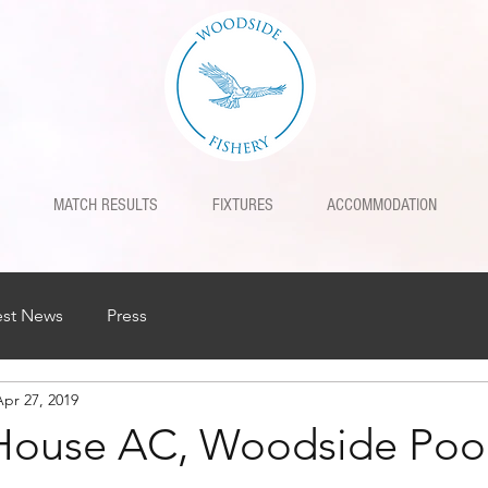
MATCH RESULTS
FIXTURES
ACCOMMODATION
est News
Press
Apr 27, 2019
House AC, Woodside Poo