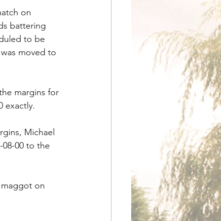
match on 
s battering 
eduled to be 
h was moved to 
he margins for 
0 exactly.
rgins, Michael 
-08-00 to the 
g maggot on 