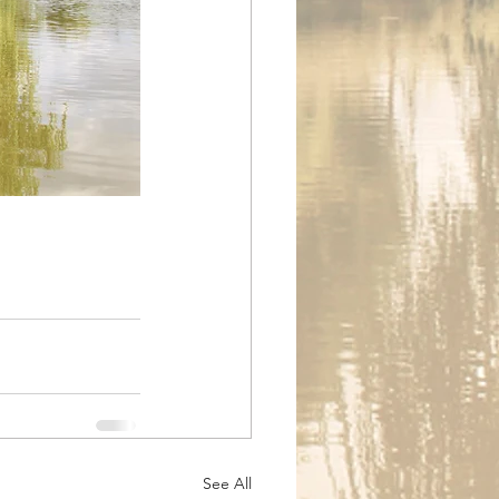
See All