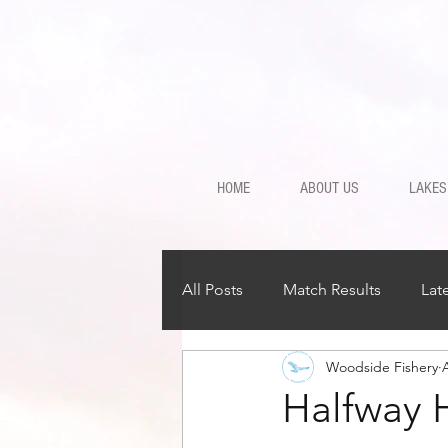
HOME
ABOUT US
LAKES
All Posts
Match Results
Lat
Woodside Fishery
Halfway 