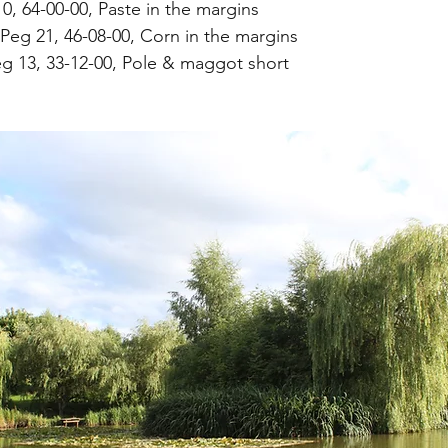
0, 64-00-00, Paste in the margins
Peg 21, 46-08-00, Corn in the margins
g 13, 33-12-00, Pole & maggot short