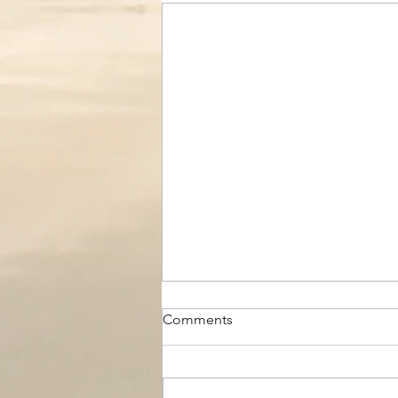
Comments