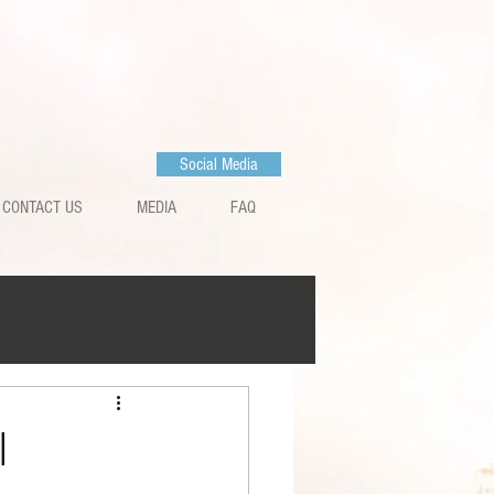
Social Media
CONTACT US
MEDIA
FAQ
l