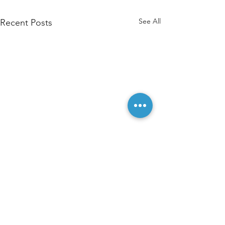
See All
Recent Posts