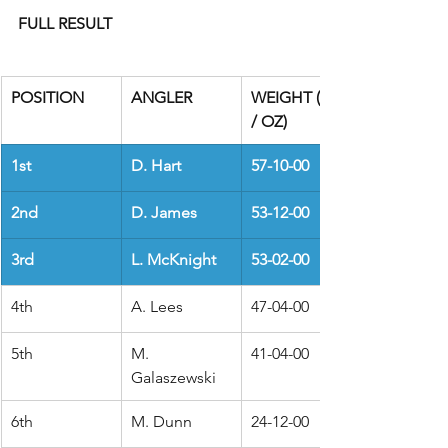
FULL RESULT
POSITION
ANGLER
WEIGHT (LBS 
/ OZ)
1st
D. Hart
57-10-00
2nd
D. James
53-12-00
3rd
L. McKnight
53-02-00
4th
A. Lees
47-04-00
5th
M. 
41-04-00
Galaszewski
6th
M. Dunn
24-12-00