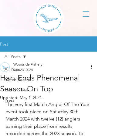
Post
All Posts
Woodside Fishery
All Posts
Apr 23, 2024
Hart Ends Phenomenal
Match Results
Season On Top
Latest News
Updated:
May 1, 2024
Press
The very first Match Angler Of The Year 
event took place on Saturday 30th 
March 2024 with twelve (12) anglers 
earning their place from results 
recorded across the 2023 season. To 