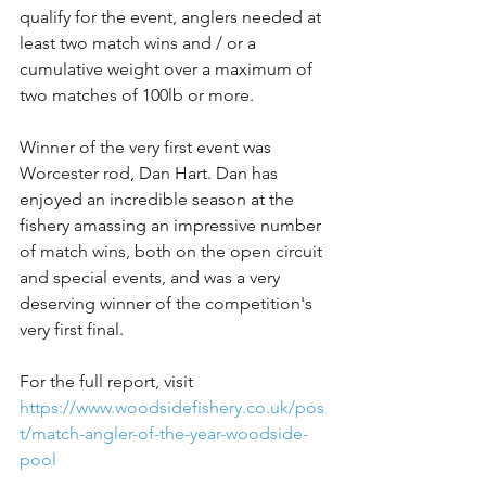
qualify for the event, anglers needed at 
least two match wins and / or a 
cumulative weight over a maximum of 
two matches of 100lb or more.
Winner of the very first event was 
Worcester rod, Dan Hart. Dan has 
enjoyed an incredible season at the 
fishery amassing an impressive number 
of match wins, both on the open circuit 
and special events, and was a very 
deserving winner of the competition's 
very first final.
For the full report, visit 
https://www.woodsidefishery.co.uk/pos
t/match-angler-of-the-year-woodside-
pool