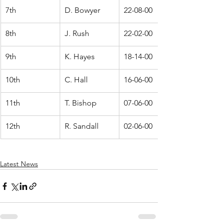
7th
D. Bowyer
22-08-00
8th
J. Rush
22-02-00
9th
K. Hayes
18-14-00
10th
C. Hall
16-06-00
11th
T. Bishop
07-06-00
12th
R. Sandall
02-06-00
Latest News