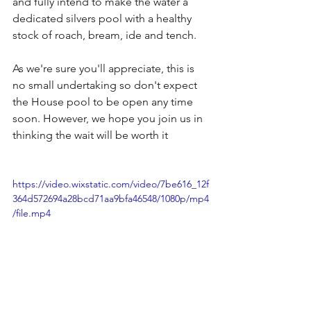
and fully intend to make the water a 
dedicated silvers pool with a healthy 
stock of roach, bream, ide and tench.
As we're sure you'll appreciate, this is 
no small undertaking so don't expect 
the House pool to be open any time 
soon. However, we hope you join us in 
thinking the wait will be worth it
https://video.wixstatic.com/video/7be616_12f
364d572694a28bcd71aa9bfa46548/1080p/mp4
/file.mp4