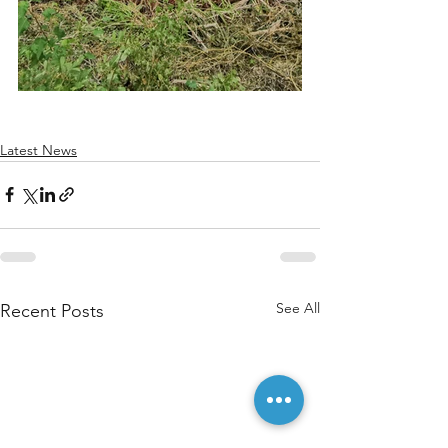
Latest News
See All
Recent Posts