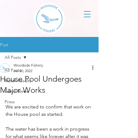
Post
All Posts
Woodside Fishery
All Posts
Jul 30, 2022
House Pool Undergoes
Match Results
Major Works
Latest News
Press
We are excited to confirm that work on 
the House pool as started.
The water has been a work in progress 
for what seems like forever after it was 