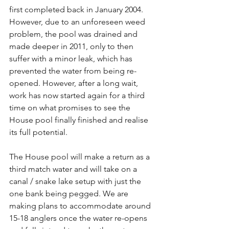
first completed back in January 2004. 
However, due to an unforeseen weed 
problem, the pool was drained and 
made deeper in 2011, only to then 
suffer with a minor leak, which has 
prevented the water from being re-
opened. However, after a long wait, 
work has now started again for a third 
time on what promises to see the 
House pool finally finished and realise 
its full potential.
The House pool will make a return as a 
third match water and will take on a 
canal / snake lake setup with just the 
one bank being pegged. We are 
making plans to accommodate around 
15-18 anglers once the water re-opens 