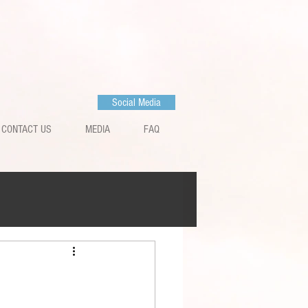
Social Media
CONTACT US
MEDIA
FAQ