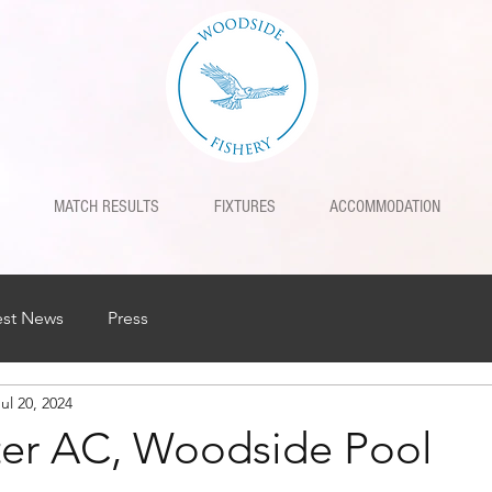
MATCH RESULTS
FIXTURES
ACCOMMODATION
est News
Press
ul 20, 2024
rter AC, Woodside Pool