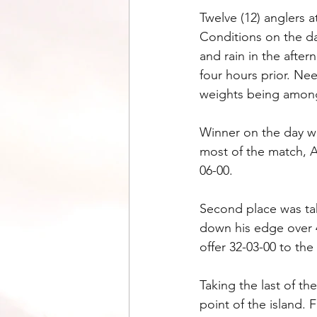
Twelve (12) anglers a
Conditions on the da
and rain in the after
four hours prior. Nee
weights being among 
Winner on the day w
most of the match, A
06-00.
Second place was ta
down his edge over 4
offer 32-03-00 to the
Taking the last of 
point of the island. 