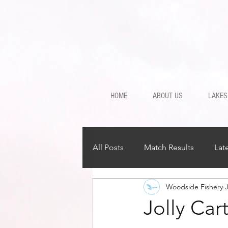
HOME
ABOUT US
LAKES
All Posts
Match Results
Lat
Woodside Fishery
J
Jolly Ca