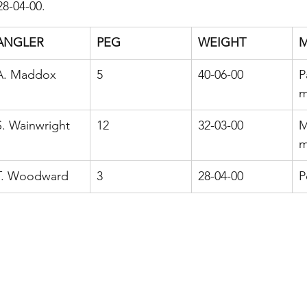
28-04-00.
ANGLER
PEG
WEIGHT
A. Maddox
5
40-06-00
P
m
S. Wainwright
12
32-03-00
M
m
T. Woodward
3
28-04-00
P