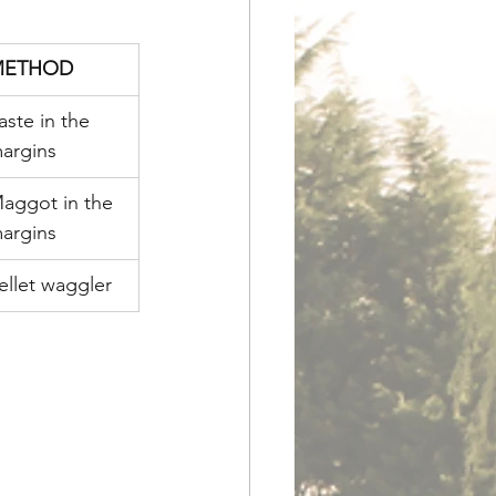
METHOD
aste in the 
argins
aggot in the 
argins
ellet waggler