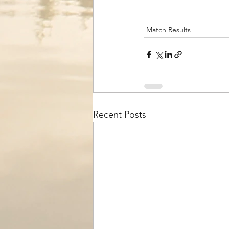
Match Results
Recent Posts