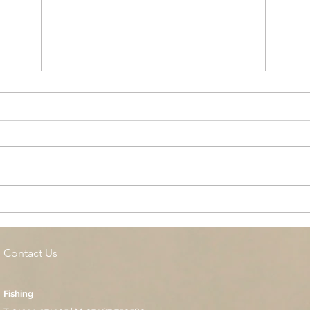
Cottage Springs AC, Island
Midl
Pool
Fund
Isla
Contact Us
Fishing