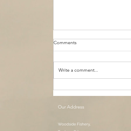
Comments
Write a comment...
The Black Boy AC, Woodside
Pool
Our Address
Woodside Fishery,