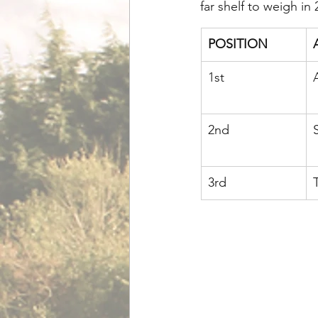
far shelf to weigh in 
POSITION
1st
2nd
3rd