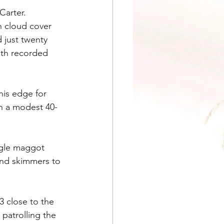
Carter. 
h cloud cover 
 just twenty 
ith recorded 
is edge for 
in a modest 40-
ngle maggot 
and skimmers to 
 close to the 
 patrolling the 