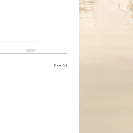
See All