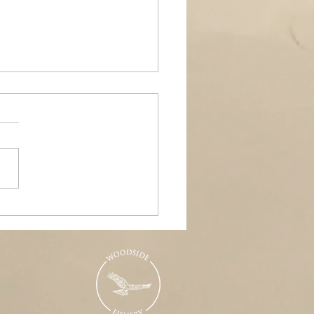
ands Air Ambulance
raiser, Woodside &
nd Pools