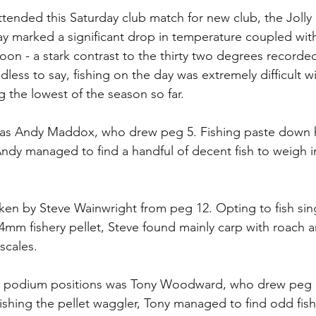
ttended this Saturday club match for new club, the Jolly 
y marked a significant drop in temperature coupled wit
noon - a stark contrast to the thirty two degrees recorded
dless to say, fishing on the day was extremely difficult w
the lowest of the season so far.
as Andy Maddox, who drew peg 5. Fishing paste down h
ndy managed to find a handful of decent fish to weigh 
ken by Steve Wainwright from peg 12. Opting to fish si
mm fishery pellet, Steve found mainly carp with roach 
 scales.
the podium positions was Tony Woodward, who drew peg 3
Fishing the pellet waggler, Tony managed to find odd fish