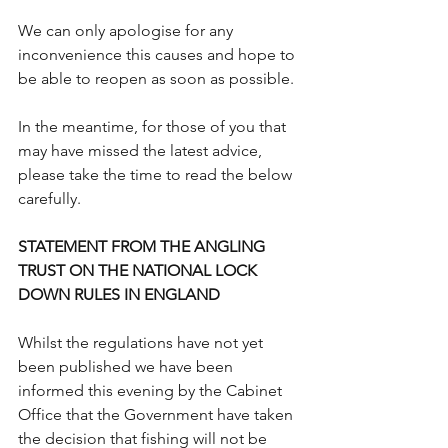
We can only apologise for any 
inconvenience this causes and hope to 
be able to reopen as soon as possible.
In the meantime, for those of you that 
may have missed the latest advice, 
please take the time to read the below 
carefully.
STATEMENT FROM THE ANGLING 
TRUST ON THE NATIONAL LOCK 
DOWN RULES IN ENGLAND 
Whilst the regulations have not yet 
been published we have been 
informed this evening by the Cabinet 
Office that the Government have taken 
the decision that fishing will not be 