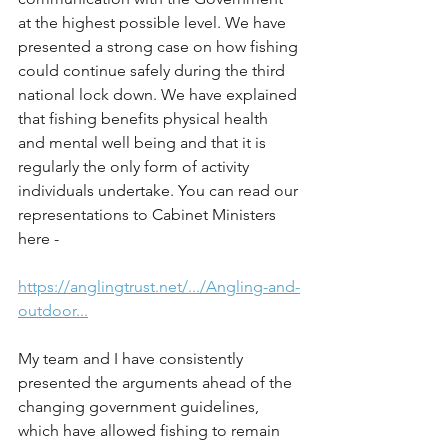
at the highest possible level. We have 
presented a strong case on how fishing 
could continue safely during the third 
national lock down. We have explained 
that fishing benefits physical health 
and mental well being and that it is 
regularly the only form of activity 
individuals undertake. You can read our 
representations to Cabinet Ministers 
here - 
https://anglingtrust.net/.../Angling-and-
outdoor...
My team and I have consistently 
presented the arguments ahead of the 
changing government guidelines, 
which have allowed fishing to remain 