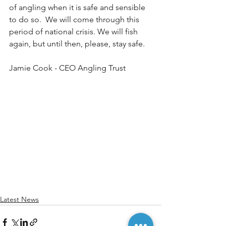
of angling when it is safe and sensible 
to do so.  We will come through this 
period of national crisis. We will fish 
again, but until then, please, stay safe. 
Jamie Cook - CEO Angling Trust
Latest News