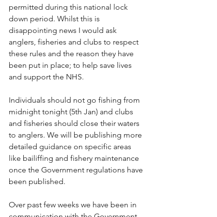
permitted during this national lock 
down period. Whilst this is 
disappointing news I would ask 
anglers, fisheries and clubs to respect 
these rules and the reason they have 
been put in place; to help save lives 
and support the NHS.
Individuals should not go fishing from 
midnight tonight (5th Jan) and clubs 
and fisheries should close their waters 
to anglers. We will be publishing more 
detailed guidance on specific areas 
like bailiffing and fishery maintenance 
once the Government regulations have 
been published.
Over past few weeks we have been in 
communication with the Government 