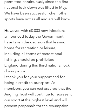
permitted continuously since the first 
national lock down was lifted in May. 
We have been successful when other 
sports have not as all anglers will know. 
However, with 60,000 new infections 
announced today the Government 
have taken the decision that leaving 
home for recreation or leisure, 
including all forms of recreational 
fishing, should be prohibited in 
England during this third national lock 
down period. 
I thank you for your support and for 
being a credit to our sport. As 
members, you can rest assured that the 
Angling Trust will continue to represent 
our sport at the highest level and will 
present proposals for the resumption 