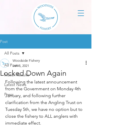
Post
All Posts
Woodside Fishery
All Posts
Jan 5, 2021
Locked Down Again
Match Results
Following the latest announcement 
Latest News
from the Government on Monday 4th 
Press
January, and following further 
clarification from the Angling Trust on 
Tuesday 5th, we have no option but to 
close the fishery to ALL anglers with 
immediate effect.