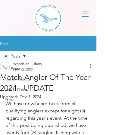
Post
All Posts
Woodside Fishery
All Posts
Nov 22, 2024
Match Angler Of The Year
Match Results
2024 - UPDATE
Latest News
Updated:
Dec 1, 2024
Press
We have now heard back from all 
qualifying anglers except for eight (8) 
regarding this year's event. At the time 
of this post being published, we have 
twenty four (24) anglers fishing with a 