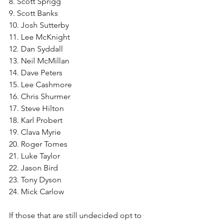
8. Scott Sprigg
9. Scott Banks
10. Josh Sutterby
11. Lee McKnight
12. Dan Syddall
13. Neil McMillan
14. Dave Peters
15. Lee Cashmore
16. Chris Shurmer
17. Steve Hilton
18. Karl Probert
19. Clava Myrie
20. Roger Tomes
21. Luke Taylor
22. Jason Bird
23. Tony Dyson
24. Mick Carlow
If those that are still undecided opt to 