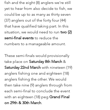
fish and the eight (8) anglers we're still 
yet to hear from also decide to fish, we 
could be up to as many as thirty seven 
(37) anglers out of the forty four (44) 
that have qualified taking part. In this 
situation, we would need to run 
two (2) 
semi-final events
 to reduce the 
numbers to a manageable amount.
These semi-finals would provisionally 
take place on 
Saturday 8th March
 & 
Saturday 22nd March
 with nineteen (19) 
anglers fishing one and eighteen (18) 
anglers fishing the other. We would 
then take nine (9) anglers through from 
each semi-final to conclude the event 
with an eighteen (18) peg 
Grand Final 
on 29th & 30th March
.