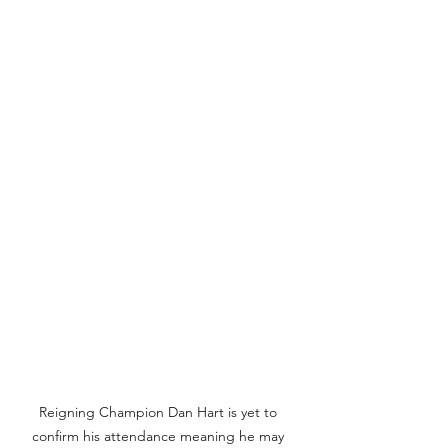
Reigning Champion Dan Hart is yet to 
confirm his attendance meaning he may 