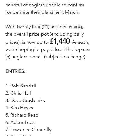
handful of anglers unable to confirm 
for definite their plans next March. 
With twenty four (24) anglers fishing, 
the overall prize pot (excluding daily 
£1,440
prizes), is now up to 
. As such, 
we're hoping to pay at least the top six 
(6) anglers overall (subject to change).
ENTRIES:
1. Rob Sandall
2. Chris Hall
3. Dave Graybanks
4. Ken Hayes
5. Richard Read
6. Adam Lees
7. Lawrence Connolly