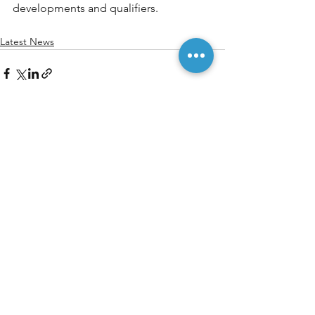
developments and qualifiers.
Latest News
See All
Recent Posts