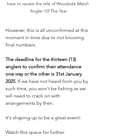
have to vacate the title of Woodside Match 
Angler Of The Year
However, this is all unconfirmed at this 
moment in time due to not knowing 
final numbers.
The deadline for the thirteen (13) 
anglers to confirm their attendance 
one way or the other is 31st January 
2025
. If we have not heard from you by 
such time, you won't be fishing as we 
will need to crack on with 
arrangements by then.
It's shaping up to be a great event!
Watch this space for further 