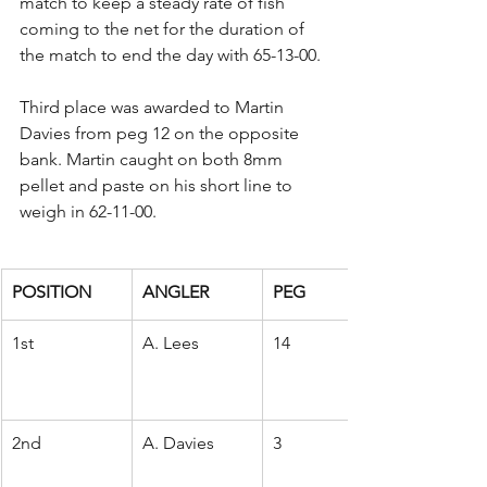
match to keep a steady rate of fish 
coming to the net for the duration of 
the match to end the day with 65-13-00.
Third place was awarded to Martin 
Davies from peg 12 on the opposite 
bank. Martin caught on both 8mm 
pellet and paste on his short line to 
weigh in 62-11-00.
POSITION
ANGLER
PEG
1st
A. Lees
14
2nd
A. Davies
3