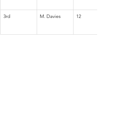
3rd
M. Davies
12