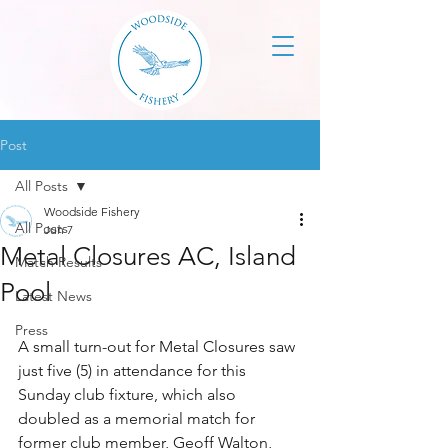
Post
All Posts
Woodside Fishery
All Posts
Jun 7
Metal Closures AC, Island
Match Results
Pool
Latest News
Press
A small turn-out for Metal Closures saw 
just five (5) in attendance for this 
Sunday club fixture, which also 
doubled as a memorial match for 
former club member, Geoff Walton, 