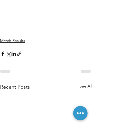
Match Results
See All
Recent Posts