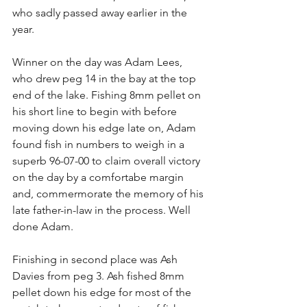
who sadly passed away earlier in the 
year.
Winner on the day was Adam Lees, 
who drew peg 14 in the bay at the top 
end of the lake. Fishing 8mm pellet on 
his short line to begin with before 
moving down his edge late on, Adam 
found fish in numbers to weigh in a 
superb 96-07-00 to claim overall victory 
on the day by a comfortabe margin 
and, commermorate the memory of his 
late father-in-law in the process. Well 
done Adam.
Finishing in second place was Ash 
Davies from peg 3. Ash fished 8mm 
pellet down his edge for most of the 