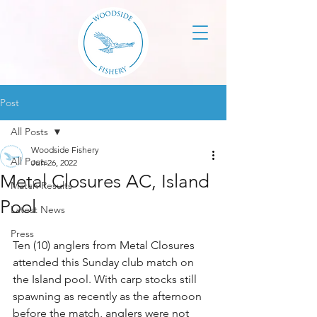
Post
All Posts
Woodside Fishery
All Posts
Jun 26, 2022
Metal Closures AC, Island
Match Results
Pool
Latest News
Press
Ten (10) anglers from Metal Closures 
attended this Sunday club match on 
the Island pool. With carp stocks still 
spawning as recently as the afternoon 
before the match, anglers were not 