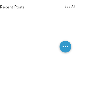
See All
Recent Posts
Comments