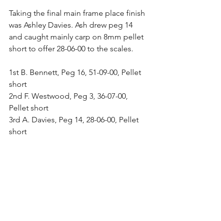
Taking the final main frame place finish 
was Ashley Davies. Ash drew peg 14 
and caught mainly carp on 8mm pellet 
short to offer 28-06-00 to the scales.
1st B. Bennett, Peg 16, 51-09-00, Pellet 
short
2nd F. Westwood, Peg 3, 36-07-00, 
Pellet short
3rd A. Davies, Peg 14, 28-06-00, Pellet 
short