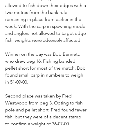
allowed to fish down their edges with a 
two metres from the bank rule 
remaining in place from earlier in the 
week. With the carp in spawning mode 
and anglers not allowed to target edge 
fish, weights were adversely affected.
Winner on the day was Bob Bennett, 
who drew peg 16. Fishing banded 
pellet short for most of the match, Bob 
found small carp in numbers to weigh 
in 51-09-00.
Second place was taken by Fred 
Westwood from peg 3. Opting to fish 
pole and pellet short, Fred found fewer 
fish, but they were of a decent stamp 
to confirm a weight of 36-07-00.