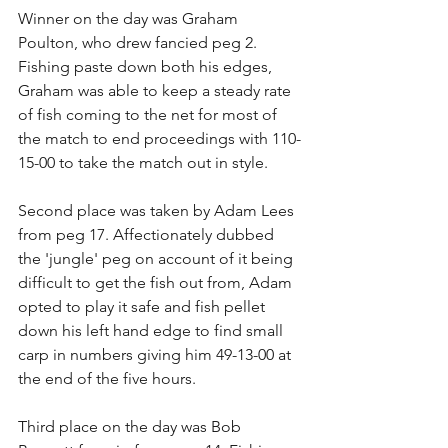
Winner on the day was Graham 
Poulton, who drew fancied peg 2. 
Fishing paste down both his edges, 
Graham was able to keep a steady rate 
of fish coming to the net for most of 
the match to end proceedings with 110-
15-00 to take the match out in style.
Second place was taken by Adam Lees 
from peg 17. Affectionately dubbed 
the 'jungle' peg on account of it being 
difficult to get the fish out from, Adam 
opted to play it safe and fish pellet 
down his left hand edge to find small 
carp in numbers giving him 49-13-00 at 
the end of the five hours.
Third place on the day was Bob 