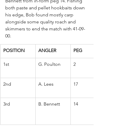
Bennett from in-form peg 14. Fishing 
both paste and pellet hookbaits down 
his edge, Bob found mostly carp 
alongside some quality roach and 
skimmers to end the match with 41-09-
00.
POSITION
ANGLER
PEG
1st
G. Poulton
2
2nd
A. Lees
17
3rd
B. Bennett
14