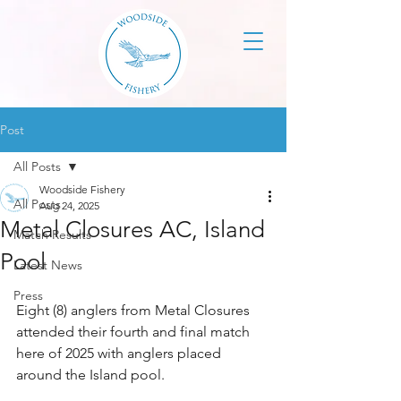
Post
All Posts
Woodside Fishery
All Posts
Aug 24, 2025
Metal Closures AC, Island
Match Results
Pool
Latest News
Press
Eight (8) anglers from Metal Closures 
attended their fourth and final match 
here of 2025 with anglers placed 
around the Island pool.