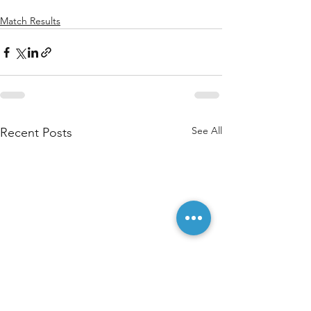
Match Results
See All
Recent Posts