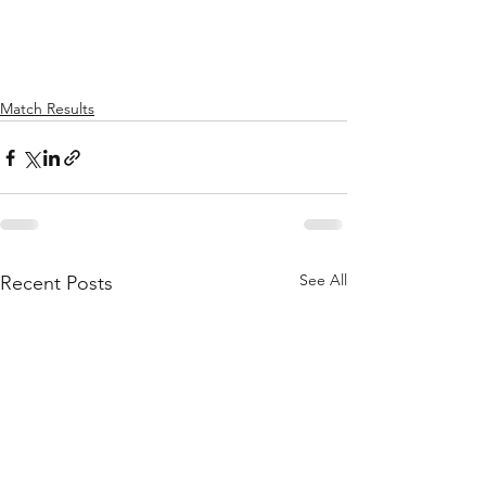
Match Results
See All
Recent Posts