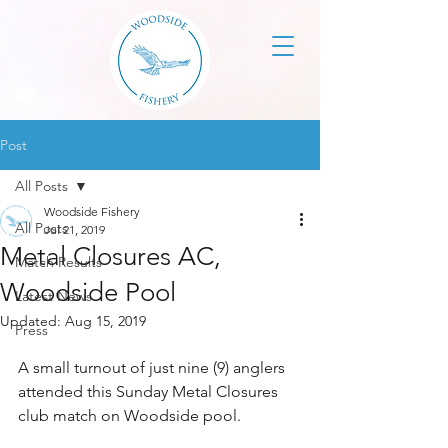
Post
All Posts
Woodside Fishery
All Posts
Jul 21, 2019
Metal Closures AC,
Match Results
Woodside Pool
Latest News
Updated:
Aug 15, 2019
Press
A small turnout of just nine (9) anglers 
attended this Sunday Metal Closures 
club match on Woodside pool.