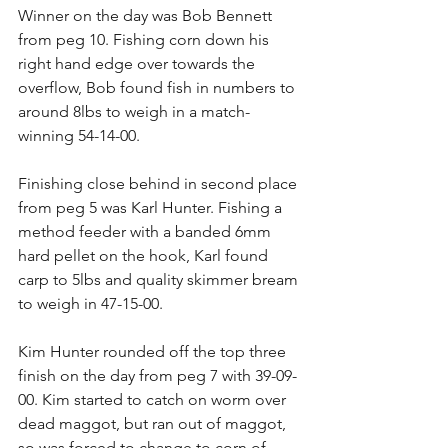
Winner on the day was Bob Bennett 
from peg 10. Fishing corn down his 
right hand edge over towards the 
overflow, Bob found fish in numbers to 
around 8lbs to weigh in a match-
winning 54-14-00.
Finishing close behind in second place 
from peg 5 was Karl Hunter. Fishing a 
method feeder with a banded 6mm 
hard pellet on the hook, Karl found 
carp to 5lbs and quality skimmer bream 
to weigh in 47-15-00.
Kim Hunter rounded off the top three 
finish on the day from peg 7 with 39-09-
00. Kim started to catch on worm over 
dead maggot, but ran out of maggot, 
so was forced to change to corn of 