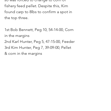
fishery feed pellet. Despite this, Kim 
found carp to 8lbs to confirm a spot in 
the top three.
1st Bob Bennett, Peg 10, 54-14-00, Corn 
in the margins
2nd Karl Hunter, Peg 5, 47-15-00, Feeder
3rd Kim Hunter, Peg 7, 39-09-00, Pellet 
& corn in the margins