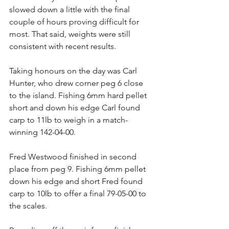
slowed down a little with the final 
couple of hours proving difficult for 
most. That said, weights were still 
consistent with recent results.
Taking honours on the day was Carl 
Hunter, who drew corner peg 6 close 
to the island. Fishing 6mm hard pellet 
short and down his edge Carl found 
carp to 11lb to weigh in a match-
winning 142-04-00.
Fred Westwood finished in second 
place from peg 9. Fishing 6mm pellet 
down his edge and short Fred found 
carp to 10lb to offer a final 79-05-00 to 
the scales.