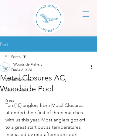
Post
All Posts
Woodside Fishery
All Posts
Jul 12, 2020
Metal Closures AC,
Match Results
Woodside Pool
Latest News
Press
Ten (10) anglers from Metal Closures 
attended their first of three matches 
with us this year. Most anglers got off 
to a great start but as temperatures 
increased by mid-afternoon sport 