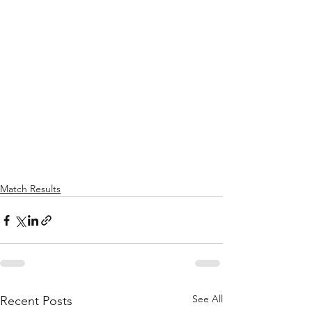
Match Results
See All
Recent Posts