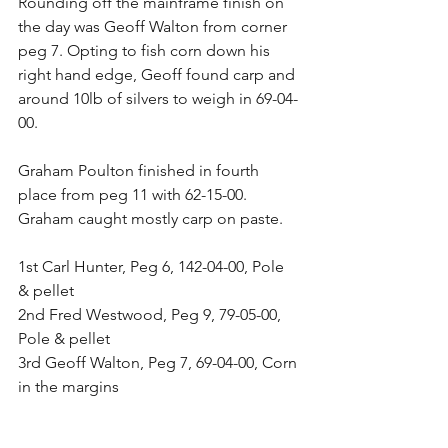
Rounding off the mainframe finish on 
the day was Geoff Walton from corner 
peg 7. Opting to fish corn down his 
right hand edge, Geoff found carp and 
around 10lb of silvers to weigh in 69-04-
00.
Graham Poulton finished in fourth 
place from peg 11 with 62-15-00. 
Graham caught mostly carp on paste.
1st Carl Hunter, Peg 6, 142-04-00, Pole 
& pellet
2nd Fred Westwood, Peg 9, 79-05-00, 
Pole & pellet
3rd Geoff Walton, Peg 7, 69-04-00, Corn 
in the margins