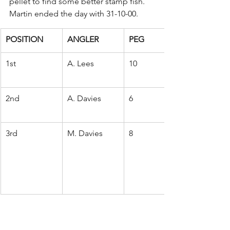
pellet to find some better stamp fish. 
Martin ended the day with 31-10-00.
POSITION
ANGLER
PEG
1st
A. Lees
10
2nd
A. Davies
6
3rd
M. Davies
8