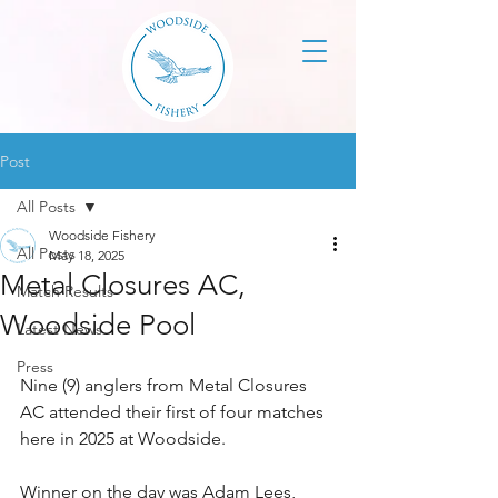
Post
All Posts
Woodside Fishery
All Posts
May 18, 2025
Metal Closures AC,
Match Results
Woodside Pool
Latest News
Press
Nine (9) anglers from Metal Closures 
AC attended their first of four matches 
here in 2025 at Woodside.
Winner on the day was Adam Lees, 