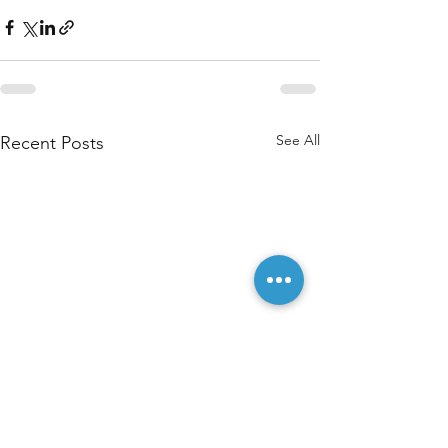
See All
Recent Posts