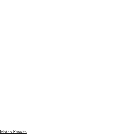
Match Results