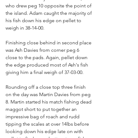
who drew peg 10 opposite the point of 
the island. Adam caught the majority of 
his fish down his edge on pellet to 
weigh in 38-14-00.
Finishing close behind in second place 
was Ash Davies from corner peg 6 
close to the pads. Again, pellet down 
the edge produced most of Ash's fish 
giving him a final weigh of 37-03-00.
Rounding off a close top three finish 
on the day was Martin Davies from peg 
8. Martin started his match fishing dead 
maggot short to put together an 
impressive bag of roach and rudd 
tipping the scales at over 14lbs before 
looking down his edge late on with 