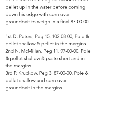
pellet up in the water before coming 
down his edge with corn over 
groundbait to weigh in a final 87-00-00.
1st D. Peters, Peg 15, 102-08-00, Pole & 
pellet shallow & pellet in the margins
2nd N. McMillan, Peg 11, 97-00-00, Pole 
& pellet shallow & paste short and in 
the margins
3rd P. Kruckow, Peg 3, 87-00-00, Pole & 
pellet shallow and corn over 
groundbait in the margins