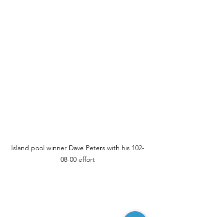
Island pool winner Dave Peters with his 102-
08-00 effort