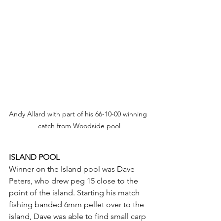
Andy Allard with part of his 66-10-00 winning 
catch from Woodside pool
ISLAND POOL
Winner on the Island pool was Dave 
Peters, who drew peg 15 close to the 
point of the island. Starting his match 
fishing banded 6mm pellet over to the 
island, Dave was able to find small carp 