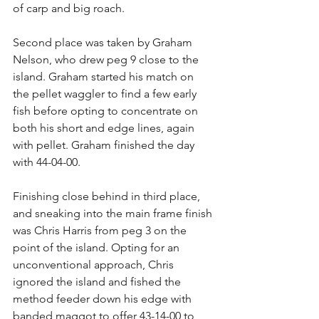
of carp and big roach.
Second place was taken by Graham 
Nelson, who drew peg 9 close to the 
island. Graham started his match on 
the pellet waggler to find a few early 
fish before opting to concentrate on 
both his short and edge lines, again 
with pellet. Graham finished the day 
with 44-04-00.
Finishing close behind in third place, 
and sneaking into the main frame finish 
was Chris Harris from peg 3 on the 
point of the island. Opting for an 
unconventional approach, Chris 
ignored the island and fished the 
method feeder down his edge with 
banded maggot to offer 43-14-00 to 