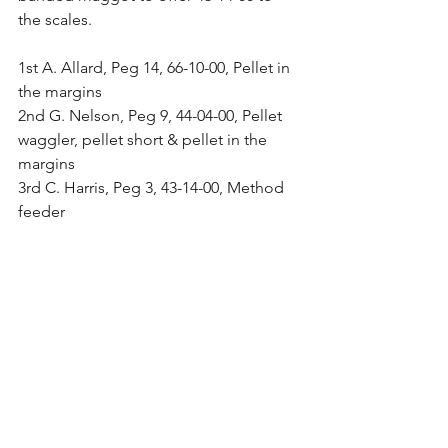
the scales.
1st A. Allard, Peg 14, 66-10-00, Pellet in 
the margins
2nd G. Nelson, Peg 9, 44-04-00, Pellet 
waggler, pellet short & pellet in the 
margins
3rd C. Harris, Peg 3, 43-14-00, Method 
feeder