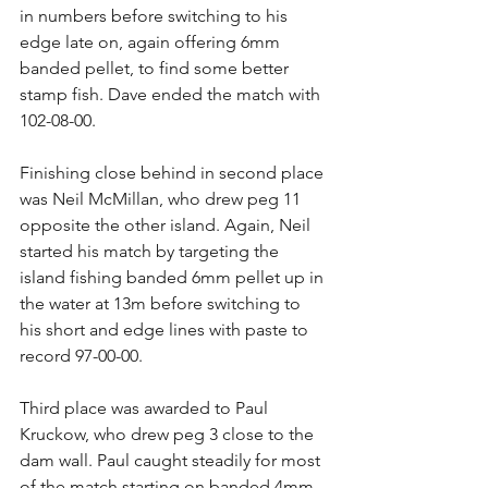
in numbers before switching to his 
edge late on, again offering 6mm 
banded pellet, to find some better 
stamp fish. Dave ended the match with 
102-08-00.
Finishing close behind in second place 
was Neil McMillan, who drew peg 11 
opposite the other island. Again, Neil 
started his match by targeting the 
island fishing banded 6mm pellet up in 
the water at 13m before switching to 
his short and edge lines with paste to 
record 97-00-00.
Third place was awarded to Paul 
Kruckow, who drew peg 3 close to the 
dam wall. Paul caught steadily for most 
of the match starting on banded 4mm 