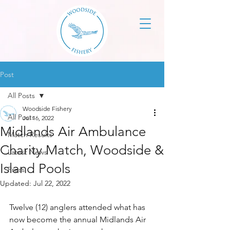
Post
All Posts
Woodside Fishery
All Posts
Jul 16, 2022
Midlands Air Ambulance
Match Results
Charity Match, Woodside &
Latest News
Island Pools
Press
Updated:
Jul 22, 2022
Twelve (12) anglers attended what has 
now become the annual Midlands Air 