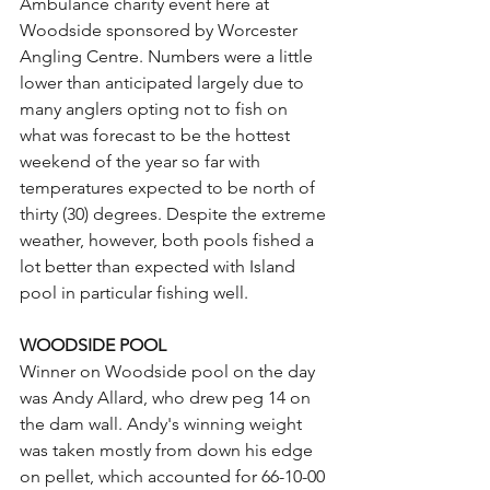
Ambulance charity event here at 
Woodside sponsored by Worcester 
Angling Centre. Numbers were a little 
lower than anticipated largely due to 
many anglers opting not to fish on 
what was forecast to be the hottest 
weekend of the year so far with 
temperatures expected to be north of 
thirty (30) degrees. Despite the extreme 
weather, however, both pools fished a 
lot better than expected with Island 
pool in particular fishing well.
WOODSIDE POOL
Winner on Woodside pool on the day 
was Andy Allard, who drew peg 14 on 
the dam wall. Andy's winning weight 
was taken mostly from down his edge 
on pellet, which accounted for 66-10-00 