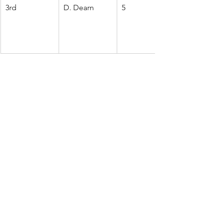
3rd
D. Dearn
5