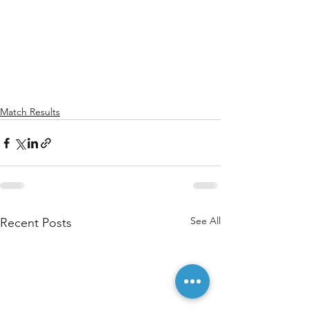
Match Results
See All
Recent Posts