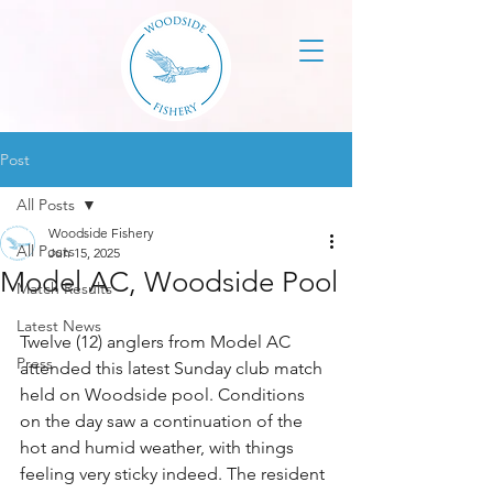
Post
All Posts
Woodside Fishery
All Posts
Jun 15, 2025
Model AC, Woodside Pool
Match Results
Latest News
Twelve (12) anglers from Model AC 
Press
attended this latest Sunday club match 
held on Woodside pool. Conditions 
on the day saw a continuation of the 
hot and humid weather, with things 
feeling very sticky indeed. The resident 