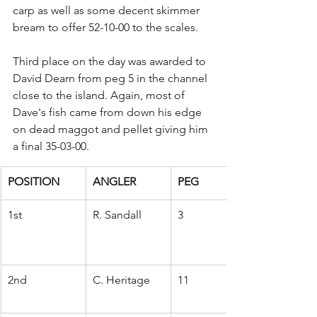
carp as well as some decent skimmer 
bream to offer 52-10-00 to the scales.
Third place on the day was awarded to 
David Dearn from peg 5 in the channel 
close to the island. Again, most of 
Dave's fish came from down his edge 
on dead maggot and pellet giving him 
a final 35-03-00.
POSITION
ANGLER
PEG
1st
R. Sandall
3
2nd
C. Heritage
11