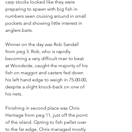
carp stocks looked like they were 
preparing to spawn with big fish in 
numbers seen cruising around in small 
pockets and showing little interest in 
anglers baits.
Winner on the day was Rob Sandall 
from peg 3. Rob, who is rapidly 
becoming a very difficult man to beat 
at Woodside, caught the majority of his 
fish on maggot and casters fed down 
his left hand edge to weigh in 75-00-00, 
despite a slight knock-back on one of 
his nets.
Finishing in second place was Chris 
Heritage from peg 11, just off the point 
of the island. Opting to fish pellet over 
to the far edge, Chris managed mostly 