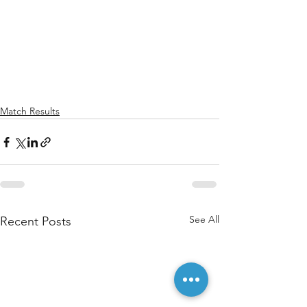
Match Results
See All
Recent Posts