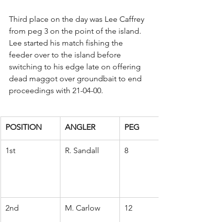
Third place on the day was Lee Caffrey 
from peg 3 on the point of the island. 
Lee started his match fishing the 
feeder over to the island before 
switching to his edge late on offering 
dead maggot over groundbait to end 
proceedings with 21-04-00.
POSITION
ANGLER
PEG
1st
R. Sandall
8
2nd
M. Carlow
12