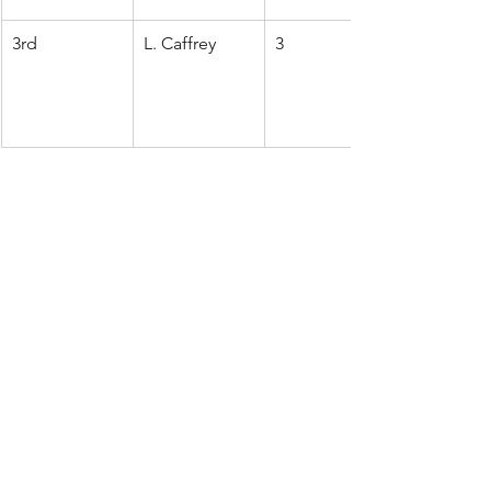
3rd
L. Caffrey
3