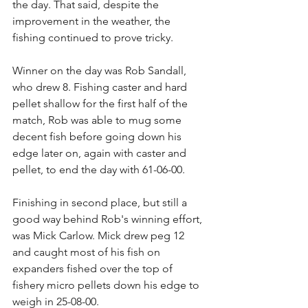
the day. That said, despite the 
improvement in the weather, the 
fishing continued to prove tricky.
Winner on the day was Rob Sandall, 
who drew 8. Fishing caster and hard 
pellet shallow for the first half of the 
match, Rob was able to mug some 
decent fish before going down his 
edge later on, again with caster and 
pellet, to end the day with 61-06-00.
Finishing in second place, but still a 
good way behind Rob's winning effort, 
was Mick Carlow. Mick drew peg 12 
and caught most of his fish on 
expanders fished over the top of 
fishery micro pellets down his edge to 
weigh in 25-08-00.