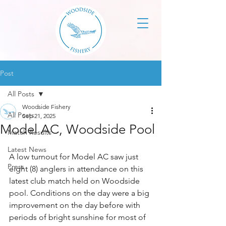
Post
All Posts
Woodside Fishery
All Posts
Sep 21, 2025
Model AC, Woodside Pool
Match Results
Latest News
A low turnout for Model AC saw just 
Press
eight (8) anglers in attendance on this 
latest club match held on Woodside 
pool. Conditions on the day were a big 
improvement on the day before with 
periods of bright sunshine for most of 