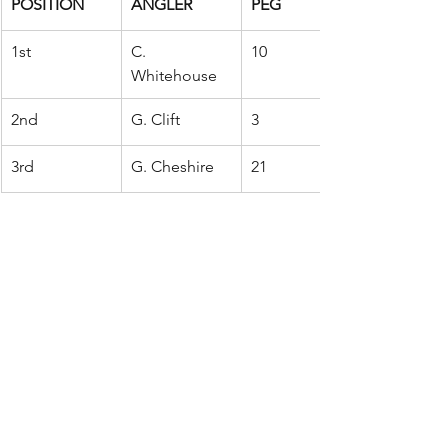
POSITION
ANGLER
PEG
1st
C. 
10
Whitehouse
2nd
G. Clift
3
3rd
G. Cheshire
21