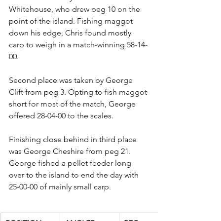
Whitehouse, who drew peg 10 on the 
point of the island. Fishing maggot 
down his edge, Chris found mostly 
carp to weigh in a match-winning 58-14-
00.
Second place was taken by George 
Clift from peg 3. Opting to fish maggot 
short for most of the match, George 
offered 28-04-00 to the scales.
Finishing close behind in third place 
was George Cheshire from peg 21. 
George fished a pellet feeder long 
over to the island to end the day with 
25-00-00 of mainly small carp.