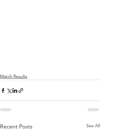
Match Results
See All
Recent Posts