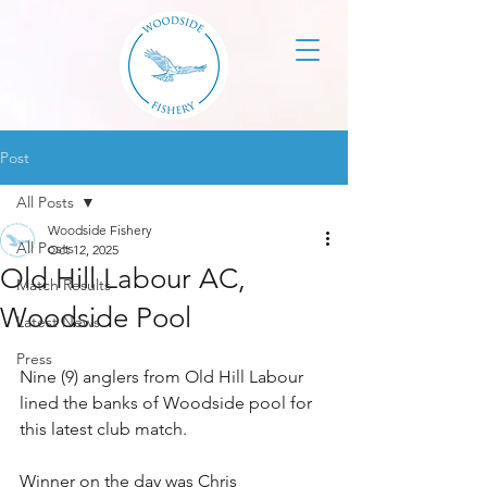
Post
All Posts
Woodside Fishery
All Posts
Oct 12, 2025
Old Hill Labour AC,
Match Results
Woodside Pool
Latest News
Press
Nine (9) anglers from Old Hill Labour 
lined the banks of Woodside pool for 
this latest club match.
Winner on the day was Chris 